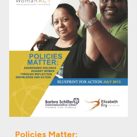
Policies Matter: