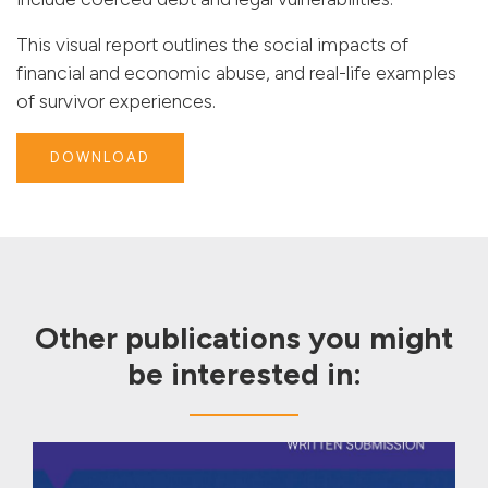
This visual report outlines the social impacts of
financial and economic abuse, and real-life examples
of survivor experiences.
DOWNLOAD
Other publications you might
be interested in: