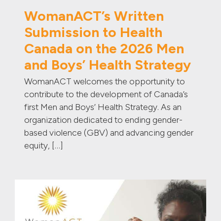
WomanACT’s Written
Submission to Health
Canada on the 2026 Men
and Boys’ Health Strategy
WomanACT welcomes the opportunity to
contribute to the development of Canada’s
first Men and Boys’ Health Strategy. As an
organization dedicated to ending gender-
based violence (GBV) and advancing gender
equity, […]