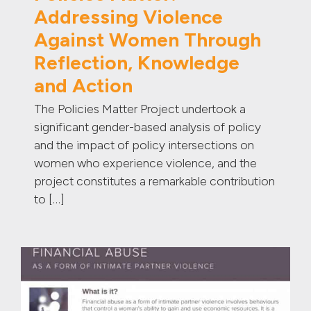
Addressing Violence
Against Women Through
Reflection, Knowledge
and Action
The Policies Matter Project undertook a
significant gender-based analysis of policy
and the impact of policy intersections on
women who experience violence, and the
project constitutes a remarkable contribution
to […]