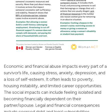
Economic and financial abuse impacts every part of a
survivor’s life, causing stress, anxiety, depression, and
a loss of self-esteem. It often leads to poverty,
housing instability, and limited career opportunities.
The social impacts can include feeling isolated and
becoming financially dependent on their
partner/spouse. Legal and financial consequences
include coerced debt and legal vulnerabilities.