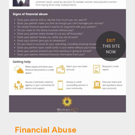
EXIT
THIS SITE
NOW
Financial Abuse