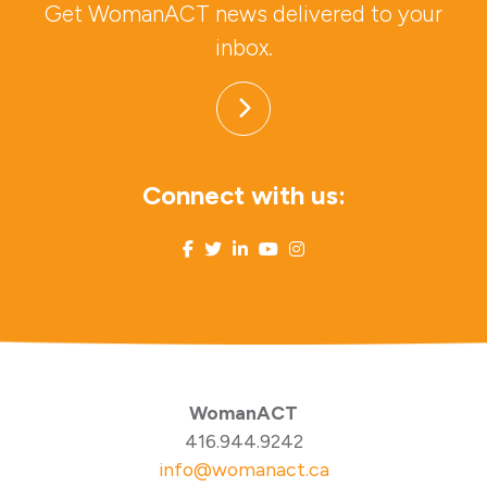
Get WomanACT news delivered to your
inbox.
Connect with us:
WomanACT
416.944.9242
info@womanact.ca