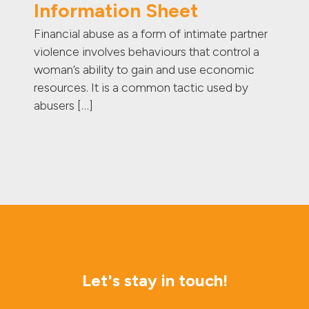
Information Sheet
Financial abuse as a form of intimate partner
violence involves behaviours that control a
woman’s ability to gain and use economic
resources. It is a common tactic used by
abusers […]
Let's stay in touch!