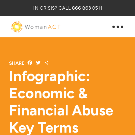
IN CRISIS? CALL 866 863 0511
Facebook
Twitter
Share
SHARE:
Infographic:
Economic &
Financial Abuse
Key Terms