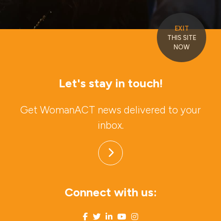
EXIT
THIS SITE
NOW
Let's stay in touch!
Get WomanACT news delivered to your
inbox.
Connect with us: