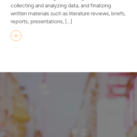
collecting and analyzing data, and finalizing
written materials such as literature reviews, briefs,
reports, presentations, […]