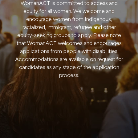
WomanACT is committed to access and
equity for all women. We welcome and
encourage women from Indigenous,
racialized, immigrant, refugee and other
equity-seeking groups to apply. Please note
that WomanACT welcomes and encourages
applications from people with disabilities.
Accommodations are available on request for
candidates as any stage of the application
process.