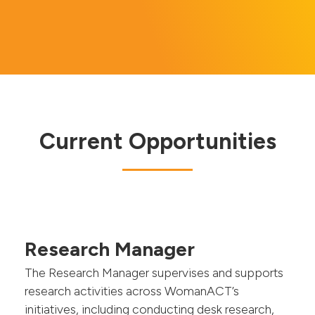
Current Opportunities
Research Manager
The Research Manager supervises and supports
research activities across WomanACT’s
initiatives, including conducting desk research,