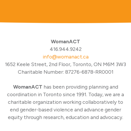
WomanACT
416.944.9242
info@womanact.ca
1652 Keele Street, 2nd Floor, Toronto, ON M6M 3W3
Charitable Number: 87276-6878-RR0001
WomanACT
has been providing planning and
coordination in Toronto since 1991. Today, we are a
charitable organization working collaboratively to
end gender-based violence and advance gender
equity through research, education and advocacy.