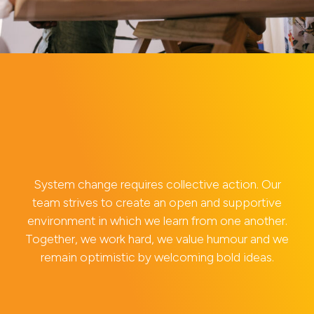
System change requires collective action. Our
team strives to create an open and supportive
environment in which we learn from one another.
Together, we work hard, we value humour and we
remain optimistic by welcoming bold ideas.