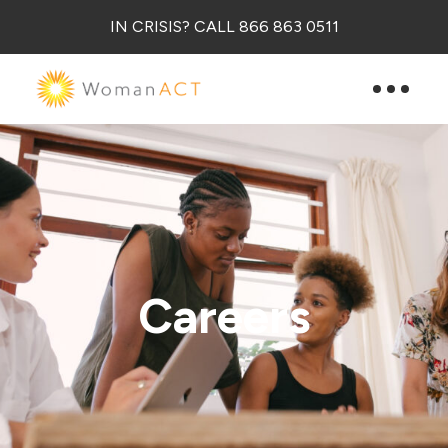
IN CRISIS? CALL 866 863 0511
Careers