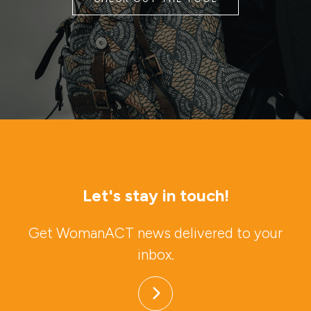
Let's stay in touch!
Get WomanACT news delivered to your
inbox.