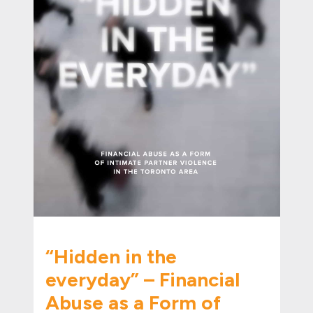
“Hidden in the
everyday” – Financial
Abuse as a Form of