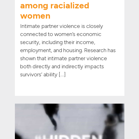
among racialized
women
Intimate partner violence is closely
connected to women’s economic
security, including their income,
employment, and housing. Research has
shown that intimate partner violence
both directly and indirectly impacts
survivors’ ability […]