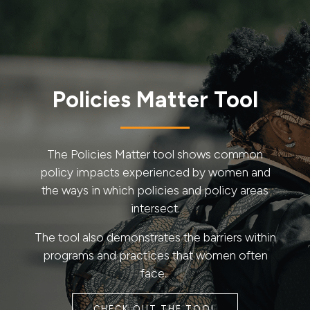
Policies Matter Tool
The Policies Matter tool shows common
policy impacts experienced by women and
the ways in which policies and policy areas
intersect.
The tool also demonstrates the barriers within
programs and practices that women often
face.
CHECK OUT THE TOOL