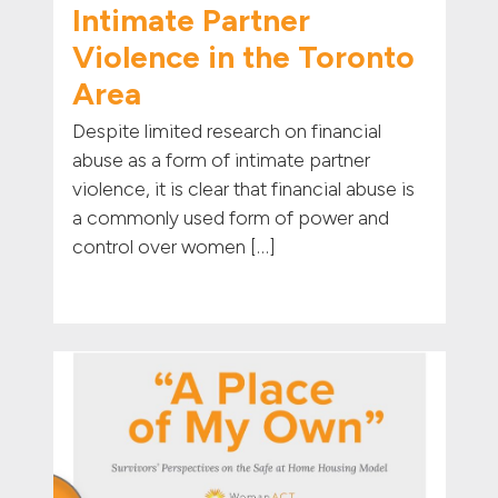
Intimate Partner
Violence in the Toronto
Area
Despite limited research on financial
abuse as a form of intimate partner
violence, it is clear that financial abuse is
a commonly used form of power and
control over women […]