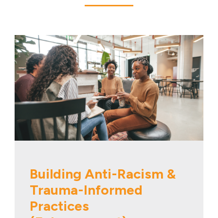
Building Anti-Racism &
Trauma-Informed
Practices