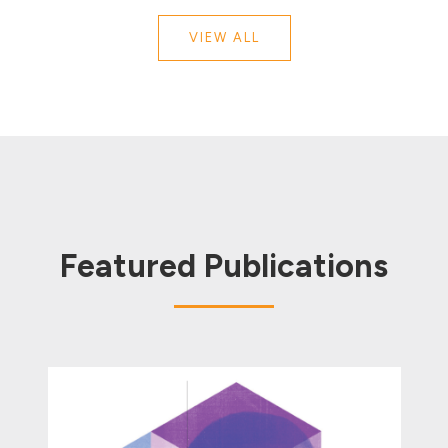
VIEW ALL
Featured Publications