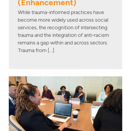
(Enhancement)
While trauma-informed practices have
become more widely used across social
services, the recognition of intersecting
trauma and the integration of anti-racism
remains a gap within and across sectors.
Trauma from […]