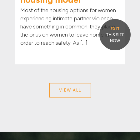
Most of the housing options for women
experiencing intimate partner violence
have something in common: they place
EXIT
the onus on women to leave home in
THIS SITE
NOW
order to reach safety. As […]
VIEW ALL