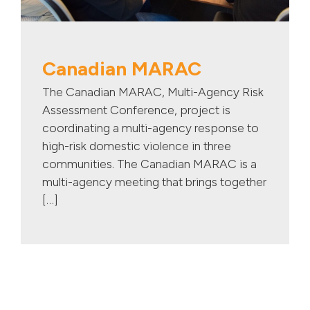
Canadian MARAC
The Canadian MARAC, Multi-Agency Risk
Assessment Conference, project is
coordinating a multi-agency response to
high-risk domestic violence in three
communities. The Canadian MARAC is a
multi-agency meeting that brings together
[…]