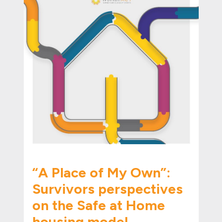
“A Place of My Own”:
Survivors perspectives
on the Safe at Home
housing model