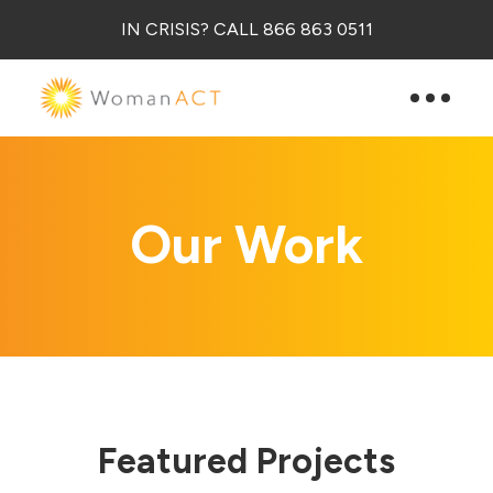
IN CRISIS? CALL 866 863 0511
Our Work
Featured Projects