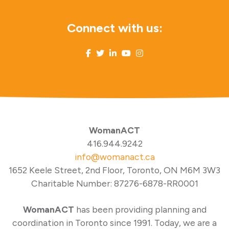
Connect with us:
WomanACT
416.944.9242
info@womanact.ca
1652 Keele Street, 2nd Floor, Toronto, ON M6M 3W3
Charitable Number: 87276-6878-RR0001
WomanACT
has been providing planning and
coordination in Toronto since 1991. Today, we are a