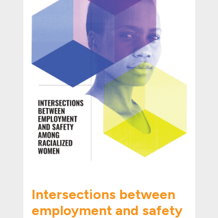
Intersections between
employment and safety