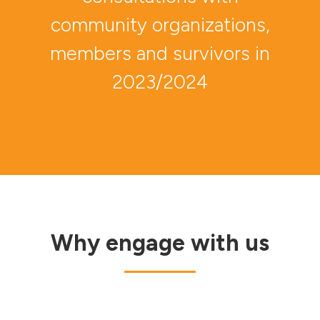
community organizations,
members and survivors in
2023/2024
Why engage with us