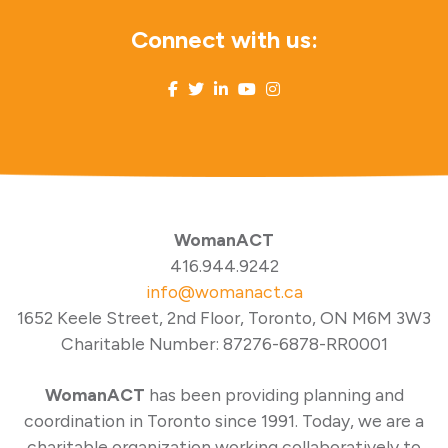
Connect with us:
WomanACT
416.944.9242
info@womanact.ca
1652 Keele Street, 2nd Floor, Toronto, ON M6M 3W3
Charitable Number: 87276-6878-RR0001
WomanACT
has been providing planning and
coordination in Toronto since 1991. Today, we are a
charitable organization working collaboratively to