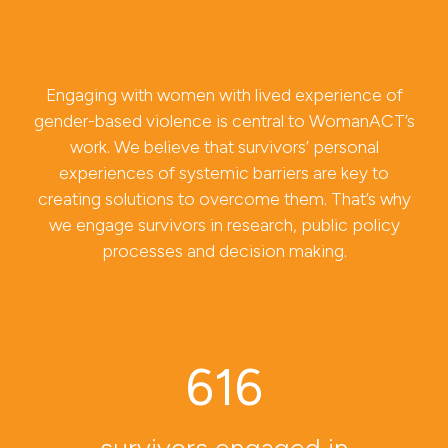
Engaging with women with lived experience of
gender-based violence is central to WomanACT’s
work. We believe that survivors’ personal
experiences of systemic barriers are key to
creating solutions to overcome them. That’s why
we engage survivors in research, public policy
processes and decision making.
616