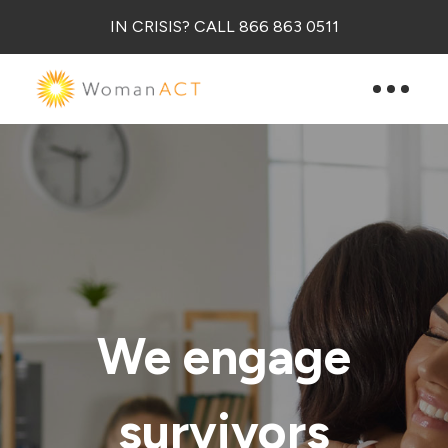
IN CRISIS? CALL 866 863 0511
We engage
survivors