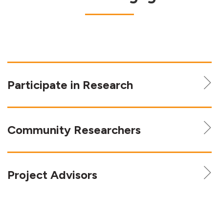
Participate in Research
Community Researchers
Project Advisors