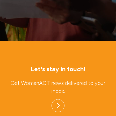
Let's stay in touch!
Get WomanACT news delivered to your
inbox.