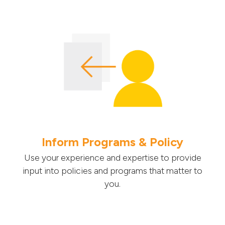
Inform Programs & Policy
Use your experience and expertise to provide
input into policies and programs that matter to
you.