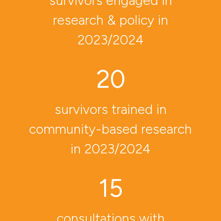
survivors engaged in
research
& policy in
2023/2024
20
survivors trained in
community-based research
in 2023/2024
15
consultations with