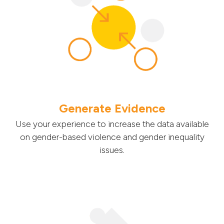
Generate Evidence
Use your experience to increase the data available
on gender-based violence and gender inequality
issues.