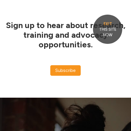
Sign up to hear about research,
EXIT
THIS SITE
training and advocacy
NOW
opportunities.
Subscribe