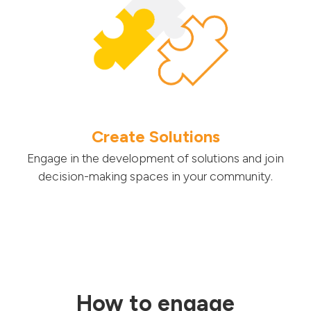
Create Solutions
Engage in the development of solutions and join
decision-making spaces in your community.
How to engage