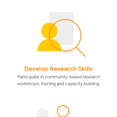
Develop Research Skills
Participate in community-based research
workshops, training and capacity building.