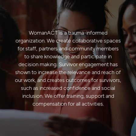
WomanACT is a trauma-informed
organization. We create collaborative spaces
for staff, partners and community members
to share knowledge and participate in
decision making. Survivor engagement has
shown to increase the relevance and reach of
our work, and creates outcomes for survivors,
such as increased confidence and social
inclusion. We offer training, support and
compensation for all
activities.