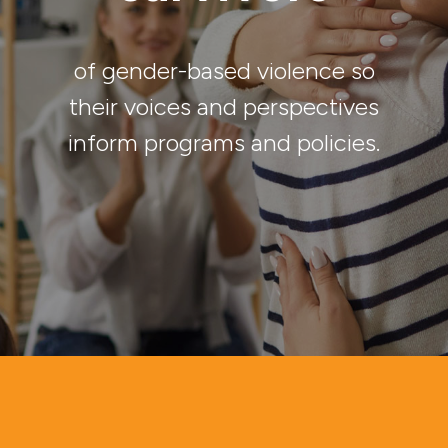
of gender-based violence so
their voices and perspectives
inform programs and policies.