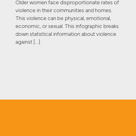
Older women face disproportionate rates of
violence in their communities and homes.
This violence can be physical, emotional,
economic, or sexual. This infographic breaks
down statistical information about violence
against […]