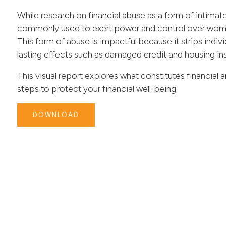
While research on financial abuse as a form of intimate
commonly used to exert power and control over women
This form of abuse is impactful because it strips indi
lasting effects such as damaged credit and housing ins
This visual report explores what constitutes financial
steps to protect your financial well-being.
DOWNLOAD