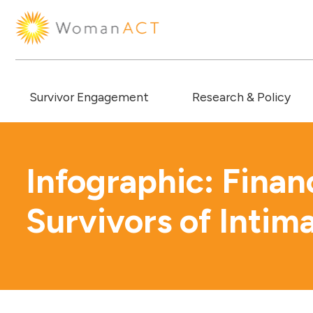
Survivor Engagement
Research & Policy
Infographic: Finan
Survivors of Intim