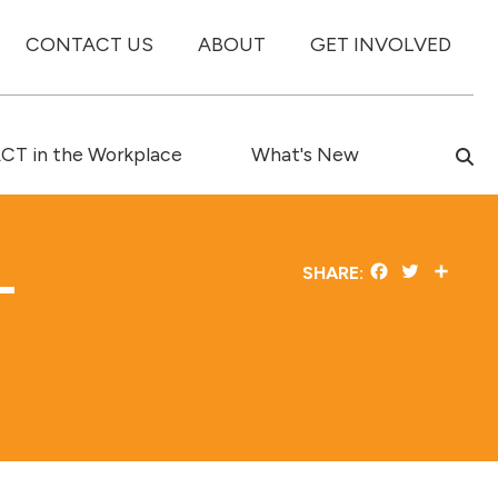
CONTACT US
ABOUT
GET INVOLVED
T in the Workplace
What's New
–
Facebook
Twitter
Share
SHARE: