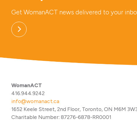
Get WomanACT news delivered to your inbo
WomanACT
416.944.9242
info@womanact.ca
1652 Keele Street, 2nd Floor, Toronto, ON M6M 3W
Charitable Number: 87276-6878-RR0001