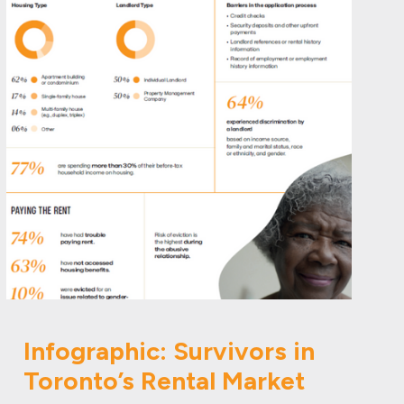
Infographic: Survivors in
Toronto’s Rental Market