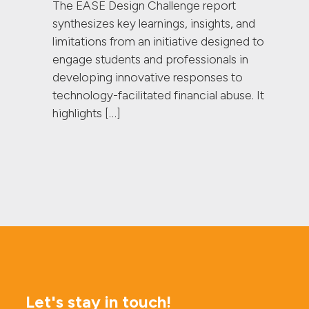
The EASE Design Challenge report
synthesizes key learnings, insights, and
limitations from an initiative designed to
engage students and professionals in
developing innovative responses to
technology-facilitated financial abuse. It
highlights […]
Let's stay in touch!