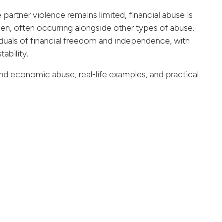
 partner violence remains limited, financial abuse is
, often occurring alongside other types of abuse.
viduals of financial freedom and independence, with
tability.
 and economic abuse, real-life examples, and practical