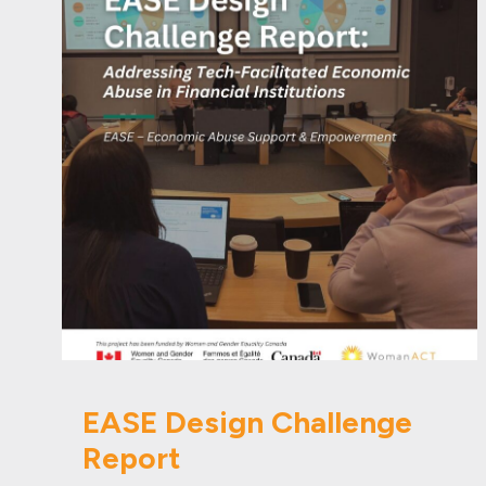
EASE Design Challenge
Report