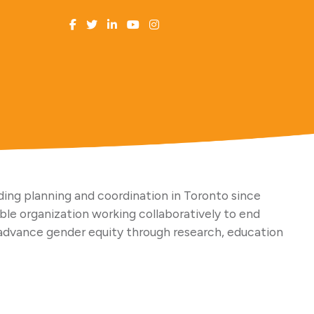
ing planning and coordination in Toronto since
able organization working collaboratively to end
advance gender equity through research, education