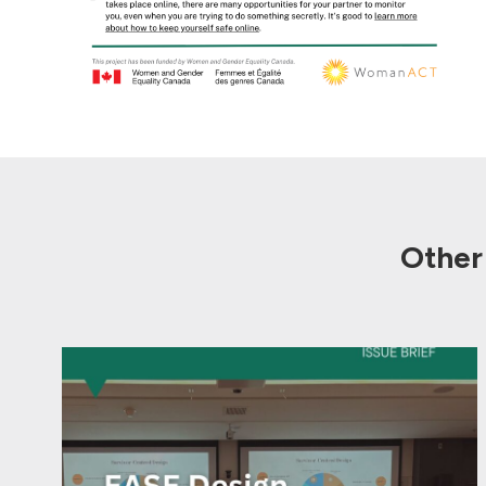
Other