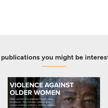
 publications you might be interest