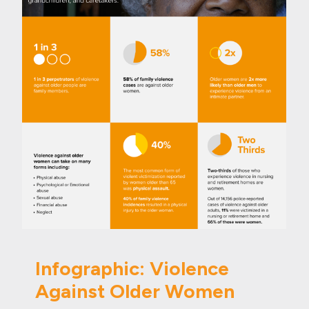
Infographic: Violence
Against Older Women