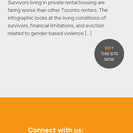
Survivors living in private rental housing are
faring worse than other Toronto renters. The
infographic looks at the living conditions of
survivors, financial limitations, and eviction
related to gender-based violence […]
EXIT
THIS SITE
NOW
Connect with us: