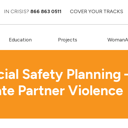
IN CRISIS?
866 863 0511
COVER YOUR TRACKS
Education
Projects
WomanAC
cial Safety Planning 
ate Partner Violence