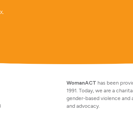
x.
WomanACT
has been provid
1991. Today, we are a charit
gender-based violence and 
3
and advocacy.