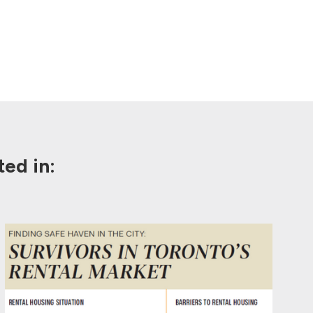
ed in: