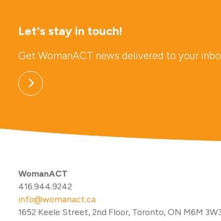
Let's stay in touch!
Get WomanACT news delivered to your inbo
WomanACT
416.944.9242
info@womanact.ca
1652 Keele Street, 2nd Floor, Toronto, ON M6M 3W