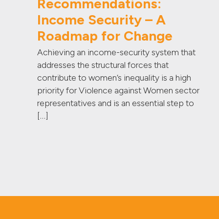
Recommendations:
Income Security – A
Roadmap for Change
Achieving an income-security system that
addresses the structural forces that
contribute to women’s inequality is a high
priority for Violence against Women sector
representatives and is an essential step to
[…]