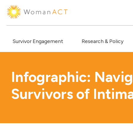
Survivor Engagement
Research & Policy
Infographic: Navig
Survivors of Intim