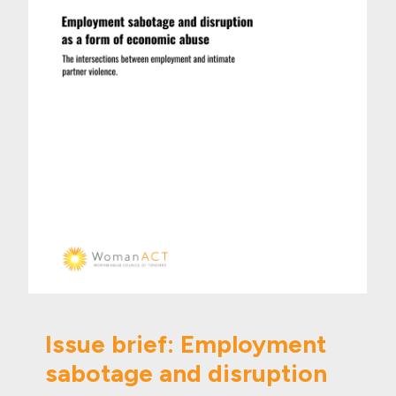
Issue brief: Employment
sabotage and disruption