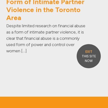
Form of Intimate Partner
Violence in the Toronto
Area
Despite limited research on financial abuse
as a form of intimate partner violence, it is
clear that financial abuse is a commonly
used form of power and control over
women […]
EXIT
THIS SITE
NOW