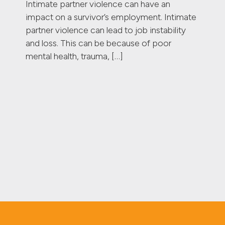
Intimate partner violence can have an
impact on a survivor’s employment. Intimate
partner violence can lead to job instability
and loss. This can be because of poor
mental health, trauma, […]