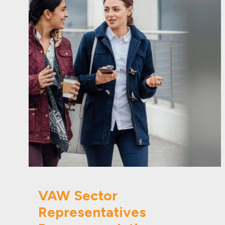
VAW Sector
Representatives