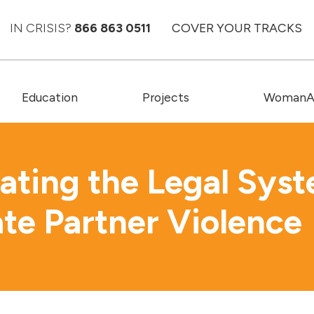
IN CRISIS?
866 863 0511
COVER YOUR TRACKS
Education
Projects
WomanAC
ating the Legal Sys
ate Partner Violence