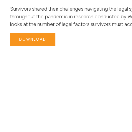
Survivors shared their challenges navigating the legal s
throughout the pandemic in research conducted by W
looks at the number of legal factors survivors must acc
DOWNLOAD