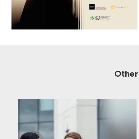
Other