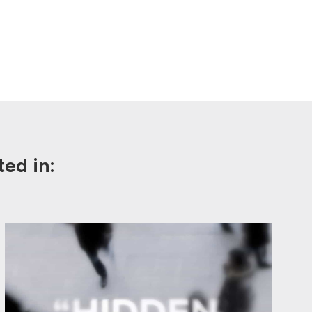
ed in: