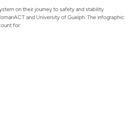
ystem on their journey to safety and stability
omanACT and University of Guelph. The infographic
ount for.