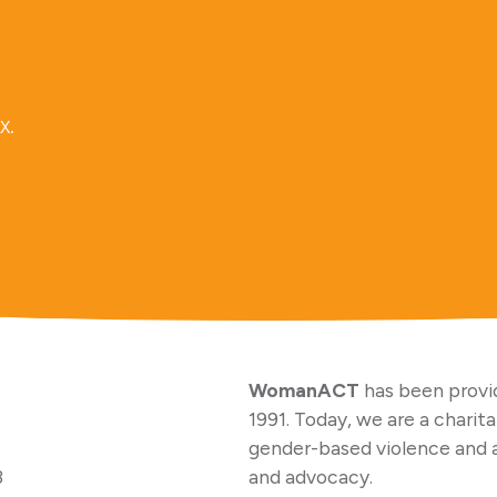
x.
WomanACT
has been provid
1991. Today, we are a charit
gender-based violence and 
3
and advocacy.