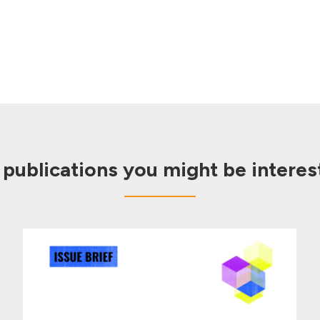
 publications you might be interest