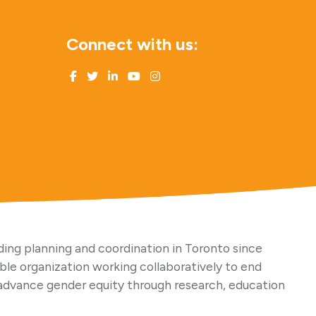
Connect with us:
ing planning and coordination in Toronto since
able organization working collaboratively to end
advance gender equity through research, education