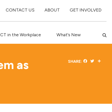
CONTACT US
ABOUT
GET INVOLVED
T in the Workplace
What's New
tem as
Facebook
Twitter
Share
SHARE: