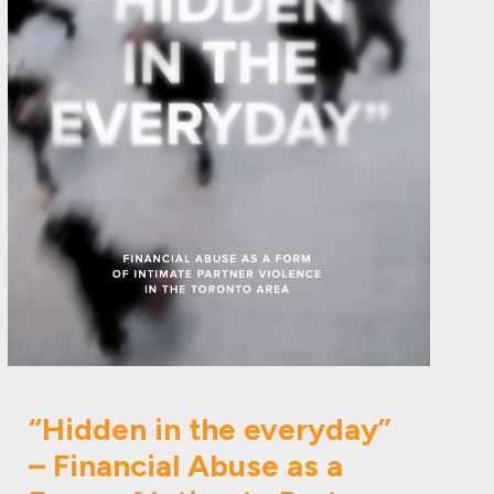
“Hidden in the everyday”
– Financial Abuse as a