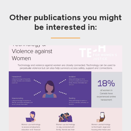
Other publications you might
be interested in: