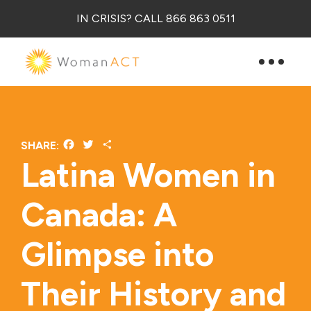
IN CRISIS? CALL 866 863 0511
Facebook
Twitter
Share
SHARE:
Latina Women in
Canada: A
Glimpse into
Their History and