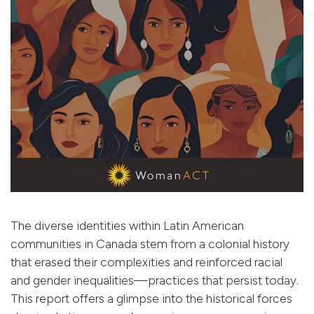
The diverse identities within Latin American
communities in Canada stem from a colonial history
that erased their complexities and reinforced racial
and gender inequalities—practices that persist today.
This report offers a glimpse into the historical forces