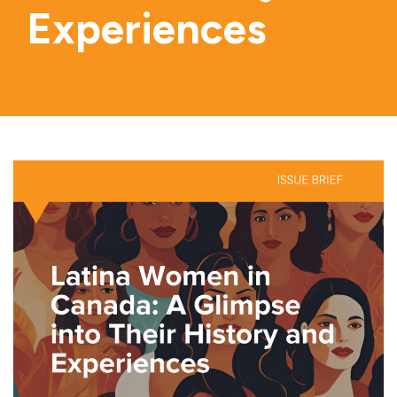
Experiences