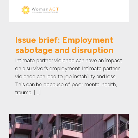
Issue brief: Employment
sabotage and disruption
Intimate partner violence can have an impact
on a survivor’s employment. Intimate partner
violence can lead to job instability and loss.
This can be because of poor mental health,
trauma, […]