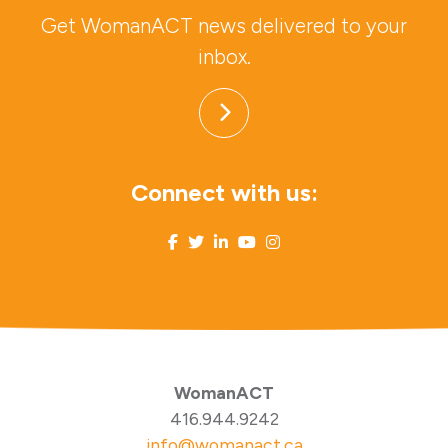
Get WomanACT news delivered to your
inbox.
Connect with us:
WomanACT
416.944.9242
info@womanact.ca