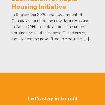
Housing Initiative
In September 2020, the government of
Canada announced the new Rapid Housing
Initiative (RHI) to help address the urgent
housing needs of vulnerable Canadians by
rapidly creating new affordable housing. […]
Let's stay in touch!