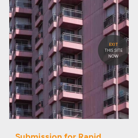
EXIT
THIS SITE
NOW
Submission for Rapid