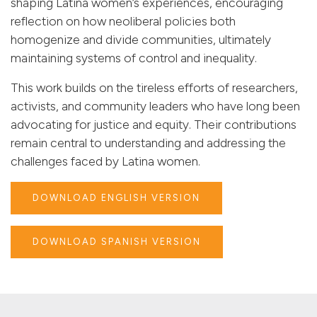
shaping Latina women’s experiences, encouraging
reflection on how neoliberal policies both
homogenize and divide communities, ultimately
maintaining systems of control and inequality.
This work builds on the tireless efforts of researchers,
activists, and community leaders who have long been
advocating for justice and equity. Their contributions
remain central to understanding and addressing the
challenges faced by Latina women.
DOWNLOAD ENGLISH VERSION
DOWNLOAD SPANISH VERSION