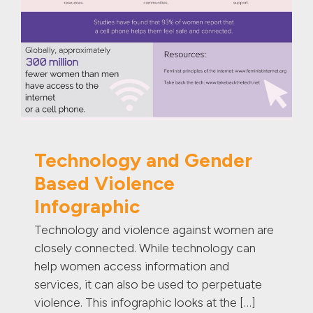
Technology and Gender
Based Violence
Infographic
Technology and violence against women are
closely connected. While technology can
help women access information and
services, it can also be used to perpetuate
violence. This infographic looks at the […]