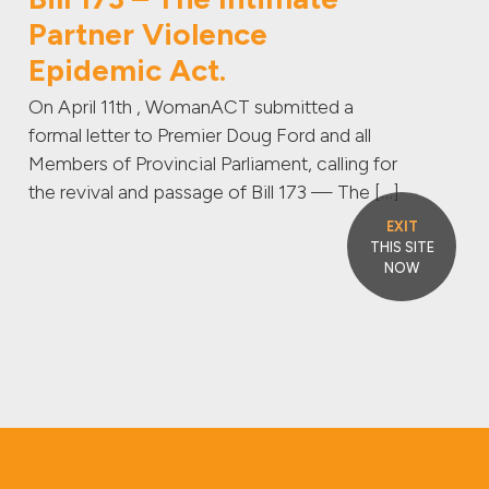
Partner Violence
Epidemic Act.
On April 11th , WomanACT submitted a
formal letter to Premier Doug Ford and all
Members of Provincial Parliament, calling for
the revival and passage of Bill 173 — The […]
EXIT
THIS SITE
NOW