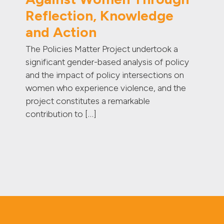
Reflection, Knowledge
and Action
The Policies Matter Project undertook a
significant gender-based analysis of policy
and the impact of policy intersections on
women who experience violence, and the
project constitutes a remarkable
contribution to […]