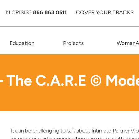
IN CRISIS?
866 863 0511
COVER YOUR TRACKS
Education
Projects
WomanAC
– The C.A.R.E © Mod
It can be challenging to talk about Intimate Partner V
respond or start a conversation can make a differen