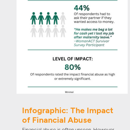
Infographic: The Impact
of Financial Abuse
Financial abuse is often unseen. However,