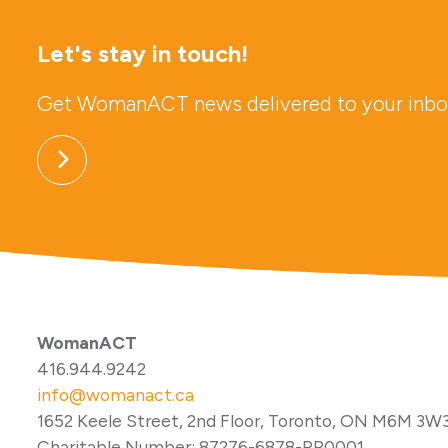
Let's stay in touch!
Get WomanACT news delivered to your inbo
WomanACT
416.944.9242
info@womanact.ca
1652 Keele Street, 2nd Floor, Toronto, ON M6M 3W
Charitable Number: 87276-6878-RR0001