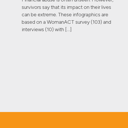
survivors say that its impact on their lives
can be extreme. These infographics are
based on a WomanACT survey (103) and
interviews (10) with […]