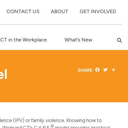
CONTACT US
ABOUT
GET INVOLVED
T in the Workplace
What's New
el
Facebook
Twitter
Share
SHARE:
iolence (IPV) or family violence. Knowing how to
©
ce. WomanACT’s C.A.R.E
model provides practical