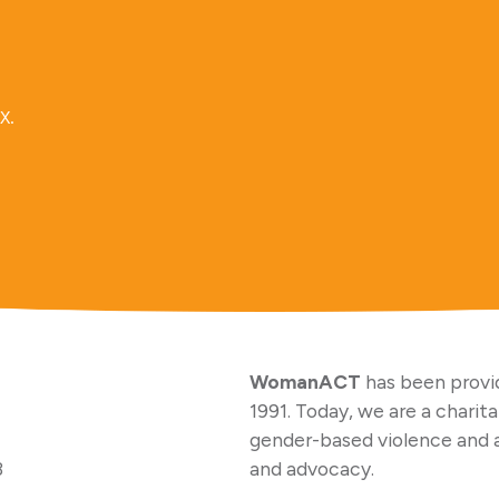
x.
WomanACT
has been provid
1991. Today, we are a charit
gender-based violence and 
3
and advocacy.