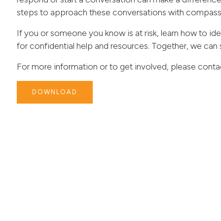
steps to approach these conversations with compass
If you or someone you know is at risk, learn how to ide
for confidential help and resources. Together, we can 
For more information or to get involved, please conta
DOWNLOAD