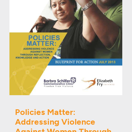
Policies Matter:
Addressing Violence
Against Women Through