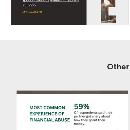
Other