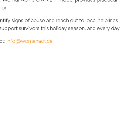
ion.
ntify signs of abuse and reach out to local helplines
support survivors this holiday season, and every day
ct:
info@womanact.ca