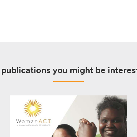
 publications you might be interest