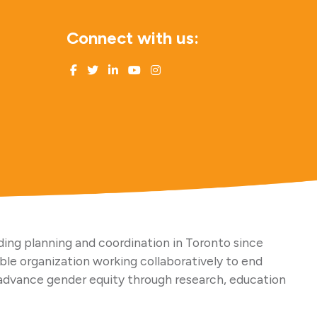
Connect with us:
ing planning and coordination in Toronto since
able organization working collaboratively to end
advance gender equity through research, education