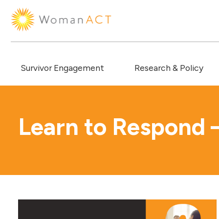
Survivor Engagement
Research & Policy
Learn to Respond 