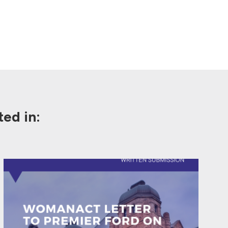
ed in: