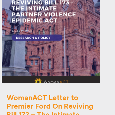
WomanACT Letter to
Premier Ford On Reviving
Bill 173 – The Intimate