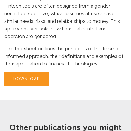
Fintech tools are often designed from a gender-
neutral perspective, which assumes all users have
similar needs, risks, and relationships to money. This
approach overlooks how financial control and
coercion are gendered.
This factsheet
outlines the principles of the trauma-
informed approach, their definitions and examples of
their application to financial technologies.
DOWNLOAD
Other publications you might