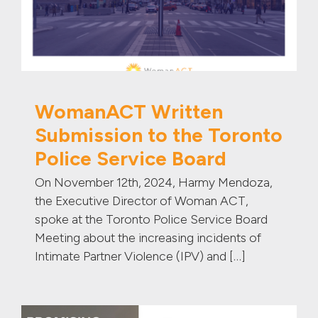
WomanACT Written
Submission to the Toronto
Police Service Board
On November 12th, 2024, Harmy Mendoza,
the Executive Director of Woman ACT,
spoke at the Toronto Police Service Board
Meeting about the increasing incidents of
Intimate Partner Violence (IPV) and […]