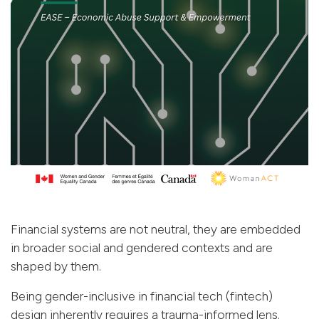
Financial systems are not neutral, they are embedded
in broader social and gendered contexts and are
shaped by them.
Being gender-inclusive in financial tech (fintech)
design inherently requires a trauma-informed lens.