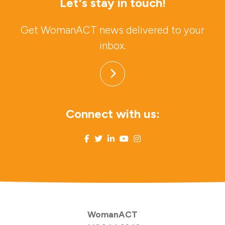
Let's stay in touch!
Get WomanACT news delivered to your
inbox.
Connect with us:
WomanACT