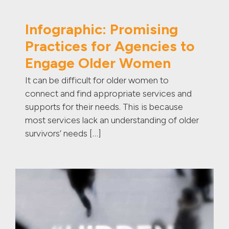
Infographic: Promising
Practices for Agencies to
Engage Older Women
It can be difficult for older women to
connect and find appropriate services and
supports for their needs. This is because
most services lack an understanding of older
survivors’ needs […]