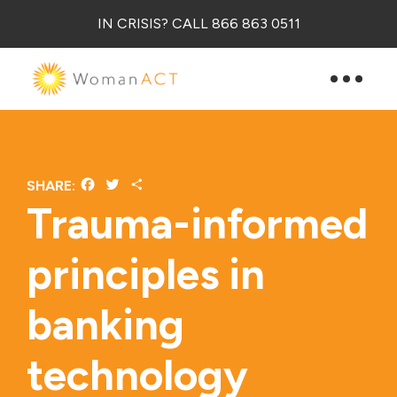
IN CRISIS? CALL 866 863 0511
Facebook
Twitter
Share
SHARE:
Trauma-informed
principles in
banking
technology