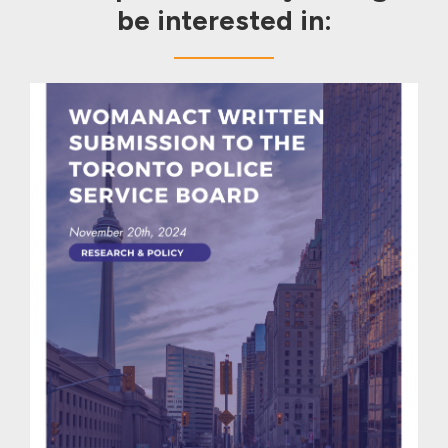
be interested in: