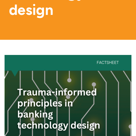
design