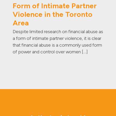
Form of Intimate Partner
Violence in the Toronto
Area
Despite limited research on financial abuse as
a form of intimate partner violence, it is clear
that financial abuse is a commonly used form
of power and control over women […]