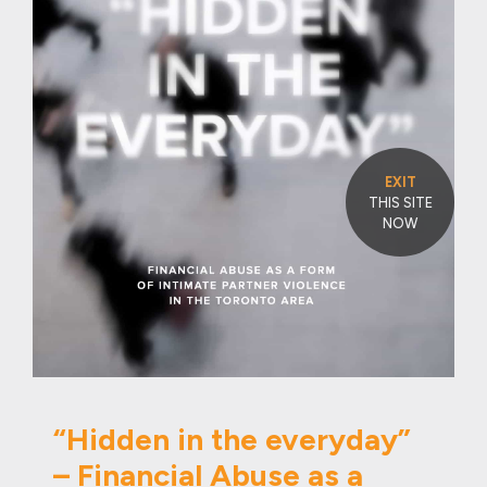
EXIT
THIS SITE
NOW
“Hidden in the everyday”
– Financial Abuse as a