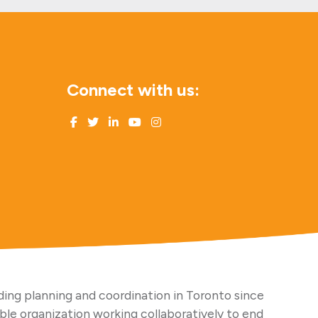
Connect with us:
ing planning and coordination in Toronto since
able organization working collaboratively to end