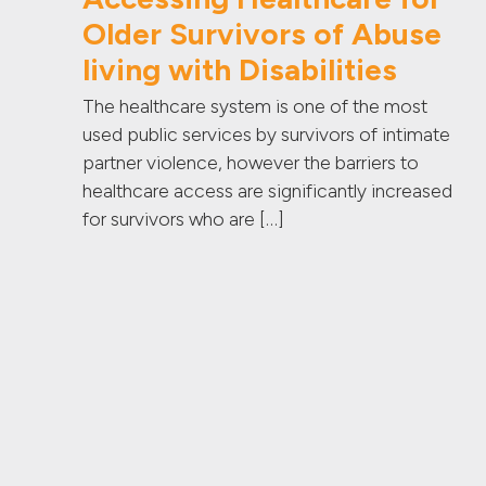
Older Survivors of Abuse
living with Disabilities
The healthcare system is one of the most
used public services by survivors of intimate
partner violence, however the barriers to
healthcare access are significantly increased
for survivors who are […]