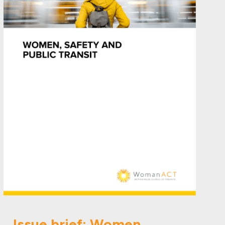
Issue brief: Women,