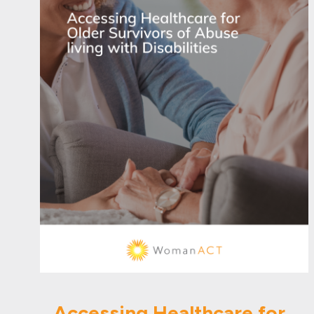
Accessing Healthcare for