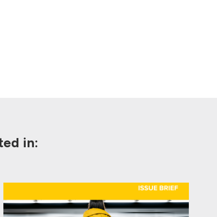
ed in: