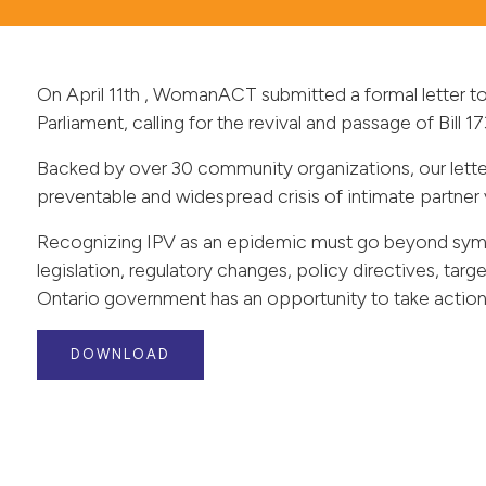
On April 11th , WomanACT submitted a formal letter t
Parliament, calling for the revival and passage of Bill
Backed by over 30 community organizations, our lette
preventable and widespread crisis of intimate partner 
Recognizing IPV as an epidemic must go beyond symbo
legislation, regulatory changes, policy directives, ta
Ontario government has an opportunity to take action, b
DOWNLOAD