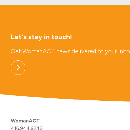
Let's stay in touch!
Get WomanACT news delivered to your inbo
WomanACT
416.944.9242