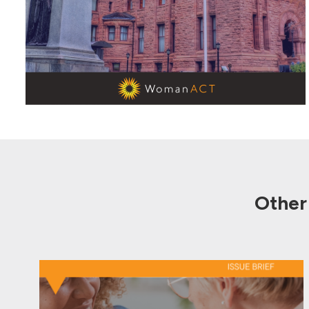
Other