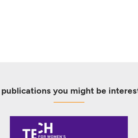
 publications you might be interest