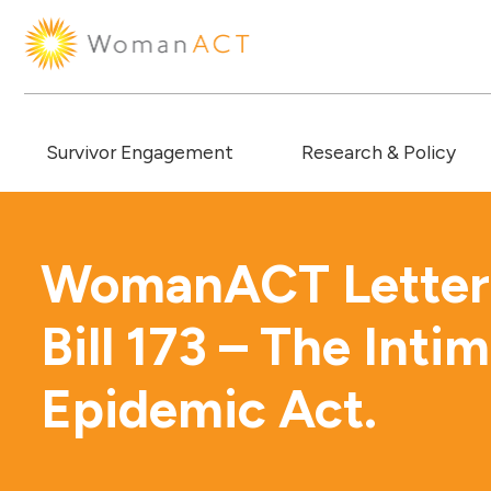
Survivor Engagement
Research & Policy
WomanACT Letter 
Bill 173 – The Inti
Epidemic Act.