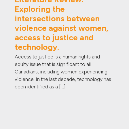
Exploring the
intersections between
violence against women,
access to justice and
technology.
Access to justice is a human rights and
equity issue that is significant to all
Canadians, including women experiencing
violence. In the last decade, technology has
been identified as a […]