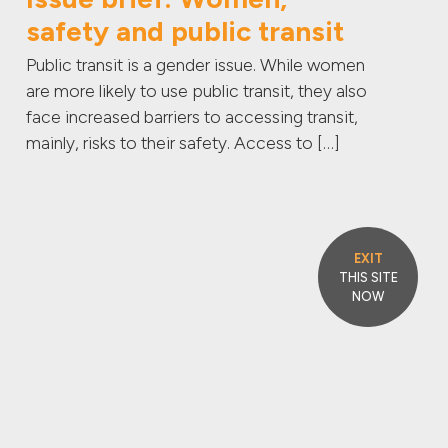
safety and public transit
Public transit is a gender issue. While women
are more likely to use public transit, they also
face increased barriers to accessing transit,
mainly, risks to their safety. Access to […]
EXIT
THIS SITE
NOW