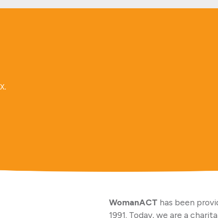
x.
WomanACT
has been provid
1991. Today, we are a charit