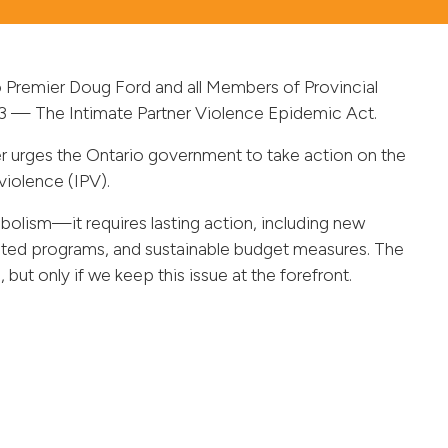
o Premier Doug Ford and all Members of Provincial
 173 — The Intimate Partner Violence Epidemic Act.
r urges the Ontario government to take action on the
violence (IPV).
lism—it requires lasting action, including new
rgeted programs, and sustainable budget measures. The
ut only if we keep this issue at the forefront.