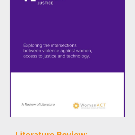
Literature Review: