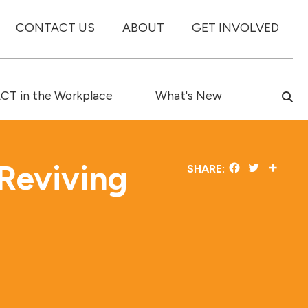
CONTACT US
ABOUT
GET INVOLVED
T in the Workplace
What's New
Reviving
Facebook
Twitter
Share
SHARE:
e