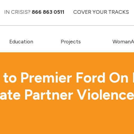
IN CRISIS?
866 863 0511
COVER YOUR TRACKS
Education
Projects
WomanAC
to Premier Ford On 
mate Partner Violenc