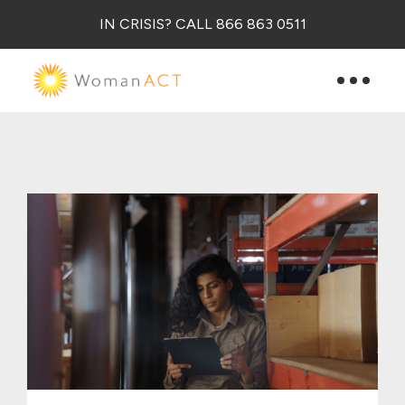
IN CRISIS? CALL 866 863 0511