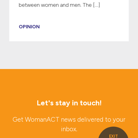
between women and men. The […]
OPINION
Let's stay in touch!
Get WomanACT news delivered to your
inbox.
EXIT