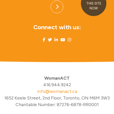
THIS SITE
NOW
Connect with us:
WomanACT
416.944.9242
info@womanact.ca
1652 Keele Street, 2nd Floor, Toronto, ON M6M 3W3
Charitable Number: 87276-6878-RR0001