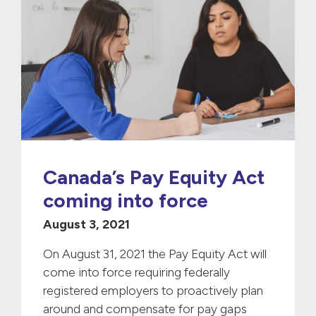
Canada’s Pay Equity Act
coming into force
August 3, 2021
On August 31, 2021 the Pay Equity Act will
come into force requiring federally
registered employers to proactively plan
around and compensate for pay gaps