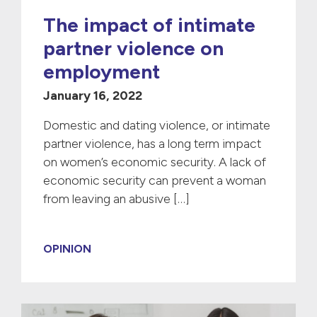
The impact of intimate
partner violence on
employment
January 16, 2022
Domestic and dating violence, or intimate
partner violence, has a long term impact
on women’s economic security. A lack of
economic security can prevent a woman
from leaving an abusive […]
OPINION