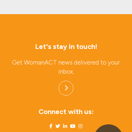
Let's stay in touch!
Get WomanACT news delivered to your
inbox.
Connect with us: