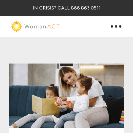
IN CRISIS? CALL 866 863 0511