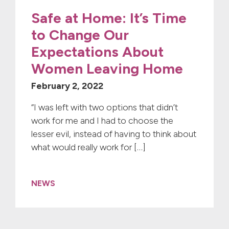
Safe at Home: It’s Time
to Change Our
Expectations About
Women Leaving Home
February 2, 2022
“I was left with two options that didn’t
work for me and I had to choose the
lesser evil, instead of having to think about
what would really work for […]
NEWS