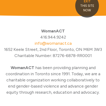
EXIT
THIS SITE
NOW
WomanACT
416.944.9242
info@womanact.ca
1652 Keele Street, 2nd Floor, Toronto, ON M6M 3W3
Charitable Number: 87276-6878-RR0001
WomanACT
has been providing planning and
coordination in Toronto since 1991. Today, we are a
charitable organization working collaboratively to
end gender-based violence and advance gender
equity through research, education and advocacy.