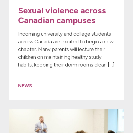
Sexual violence across
Canadian campuses
Incoming university and college students
across Canada are excited to begin a new
chapter. Many parents will lecture their
children on maintaining healthy study
habits, keeping their dorm rooms clean […]
NEWS