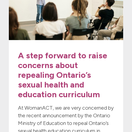
A step forward to raise
concerns about
repealing Ontario’s
sexual health and
education curriculum
At WomanACT, we are very concerned by
the recent announcement by the Ontario
Ministry of Education to repeal Ontario’s
sexual health education curriculum in