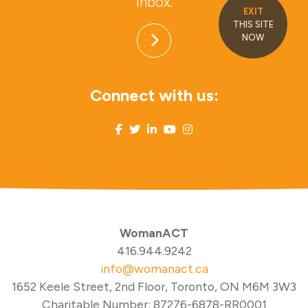
inbox.
EXIT
THIS SITE
NOW
Connect with us:
WomanACT
416.944.9242
info@womanact.ca
1652 Keele Street, 2nd Floor, Toronto, ON M6M 3W3
Charitable Number: 87276-6878-RR0001