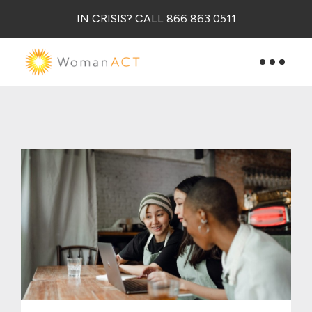
IN CRISIS? CALL 866 863 0511