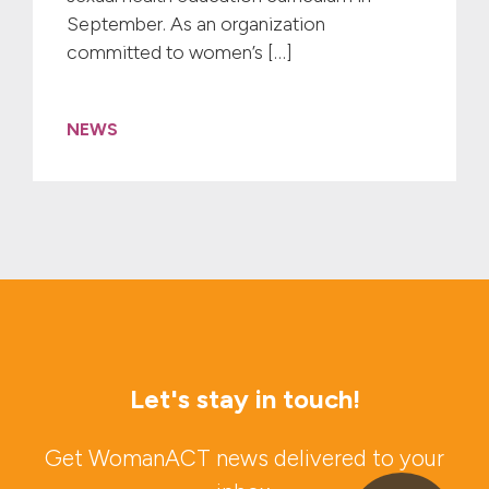
September. As an organization
committed to women’s […]
NEWS
Let's stay in touch!
Get WomanACT news delivered to your