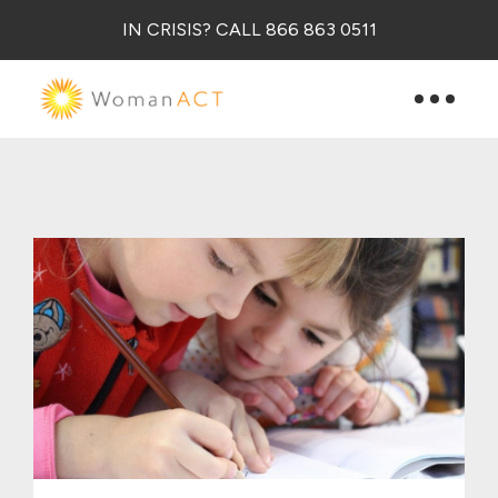
IN CRISIS? CALL 866 863 0511