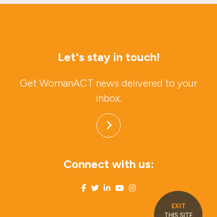
Let's stay in touch!
Get WomanACT news delivered to your
inbox.
Connect with us:
EXIT
THIS SITE