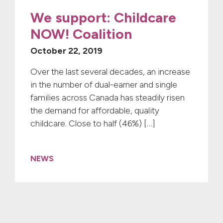
We support: Childcare
NOW! Coalition
October 22, 2019
Over the last several decades, an increase
in the number of dual-earner and single
families across Canada has steadily risen
the demand for affordable, quality
childcare. Close to half (46%) […]
NEWS