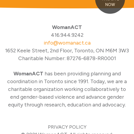
NOW
WomanACT
416.944.9242
info@womanact.ca
1652 Keele Street, 2nd Floor, Toronto, ON M6M 3W3
Charitable Number: 87276-6878-RR0001
WomanACT
has been providing planning and
coordination in Toronto since 1991. Today, we are a
charitable organization working collaboratively to
end gender-based violence and advance gender
equity through research, education and advocacy.
PRIVACY POLICY