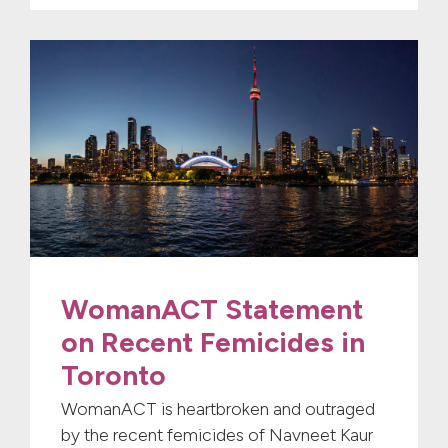
WomanACT Statement
on Recent Femicides in
Toronto
WomanACT is heartbroken and outraged
by the recent femicides of Navneet Kaur