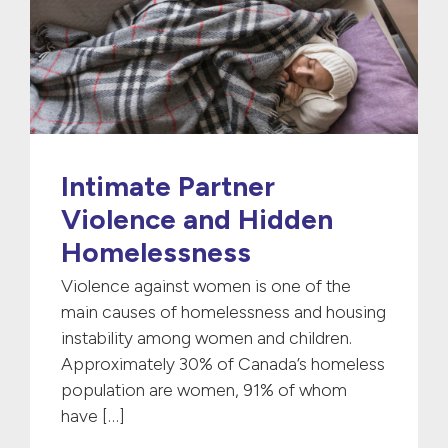
Intimate Partner
Violence and Hidden
Homelessness
Violence against women is one of the
main causes of homelessness and housing
instability among women and children.
Approximately 30% of Canada’s homeless
population are women, 91% of whom
have […]