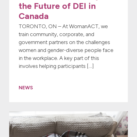
the Future of DEI in
Canada
TORONTO, ON – At WomanACT, we
train community, corporate, and
government partners on the challenges
women and gender-diverse people face
in the workplace. A key part of this
involves helping participants […]
NEWS