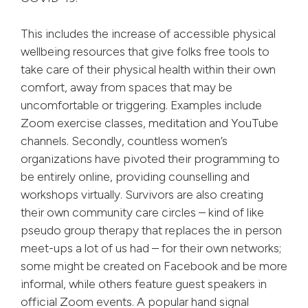
This includes the increase of accessible physical
wellbeing resources that give folks free tools to
take care of their physical health within their own
comfort, away from spaces that may be
uncomfortable or triggering. Examples include
Zoom exercise classes, meditation and YouTube
channels. Secondly, countless women’s
organizations have pivoted their programming to
be entirely online, providing counselling and
workshops virtually. Survivors are also creating
their own community care circles – kind of like
pseudo group therapy that replaces the in person
meet-ups a lot of us had – for their own networks;
some might be created on Facebook and be more
informal, while others feature guest speakers in
official Zoom events. A popular hand signal