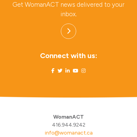
Get WomanACT news delivered to your
inbox.
Connect with us:
WomanACT
416.944.9242
info@womanact.ca