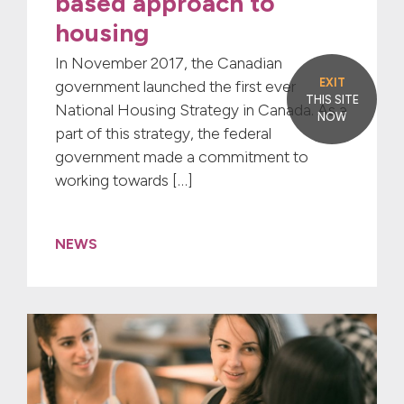
based approach to
housing
In November 2017, the Canadian
EXIT
government launched the first ever
THIS SITE
National Housing Strategy in Canada. As a
NOW
part of this strategy, the federal
government made a commitment to
working towards […]
NEWS