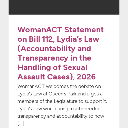
WomanACT Statement
on Bill 112, Lydia’s Law
(Accountability and
Transparency in the
Handling of Sexual
Assault Cases), 2026
WomanACT welcomes the debate on
Lydia’s Law at Queen’s Park and urges all
members of the Legislature to support it.
Lydia’s Law would bring much-needed
transparency and accountability to how
[…]