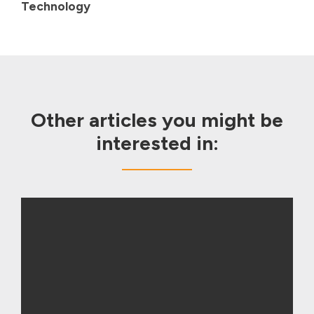
Technology
Other articles you might be
interested in: