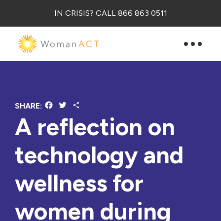
IN CRISIS? CALL 866 863 0511
Facebook
Twitter
Share
SHARE:
A reflection on
technology and
wellness for
women during