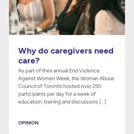
Why do caregivers need
care?
As part of their annual End Violence
Against Women Week, the Woman Abuse
Council of Toronto hosted over 250
participants per day for a week of
education, training and discussions […]
OPINION