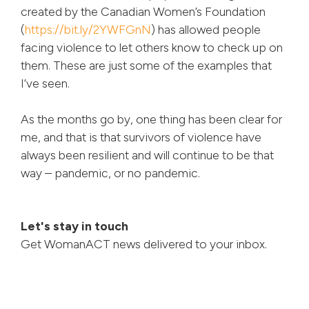
created by the Canadian Women’s Foundation
(
https://bit.ly/2YWFGnN
) has allowed people
facing violence to let others know to check up on
them. These are just some of the examples that
I’ve seen.
As the months go by, one thing has been clear for
me, and that is that survivors of violence have
always been resilient and will continue to be that
way – pandemic, or no pandemic.
Let's stay in touch
Get WomanACT news delivered to your inbox.