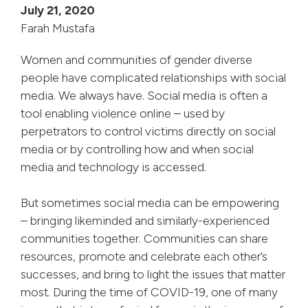
July 21, 2020
Farah Mustafa
Women and communities of gender diverse
people have complicated relationships with social
media. We always have. Social media is often a
tool enabling violence online – used by
perpetrators to control victims directly on social
media or by controlling how and when social
media and technology is accessed.
But sometimes social media can be empowering
– bringing likeminded and similarly-experienced
communities together. Communities can share
resources, promote and celebrate each other’s
successes, and bring to light the issues that matter
most. During the time of COVID-19, one of many