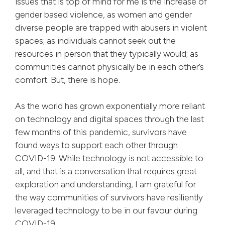
issues that is top of mind for me is the increase of
gender based violence, as women and gender
diverse people are trapped with abusers in violent
spaces; as individuals cannot seek out the
resources in person that they typically would; as
communities cannot physically be in each other’s
comfort. But, there is hope.
As the world has grown exponentially more reliant
on technology and digital spaces through the last
few months of this pandemic, survivors have
found ways to support each other through
COVID-19. While technology is not accessible to
all, and that is a conversation that requires great
exploration and understanding, I am grateful for
the way communities of survivors have resiliently
leveraged technology to be in our favour during
COVID-19.