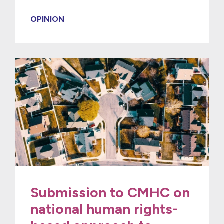
OPINION
Submission to CMHC on
national human rights-