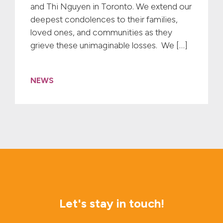
and Thi Nguyen in Toronto. We extend our
deepest condolences to their families,
loved ones, and communities as they
grieve these unimaginable losses. We […]
NEWS
Let's stay in touch!