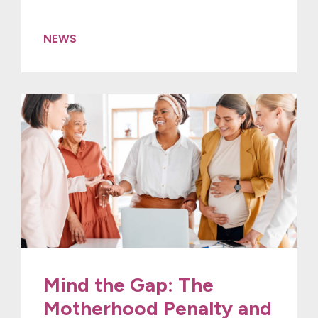
NEWS
Mind the Gap: The
Motherhood Penalty and