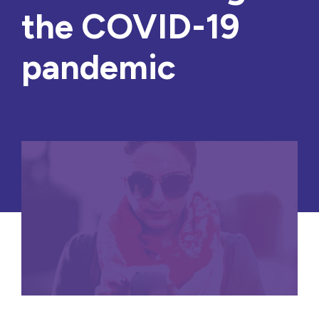
the COVID-19
pandemic