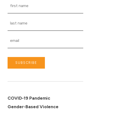
SUBSCRIBE
COVID-19 Pandemic
Gender-Based Violence