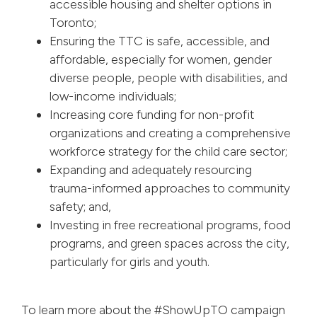
accessible housing and shelter options in
Toronto;
Ensuring the TTC is safe, accessible, and
affordable, especially for women, gender
diverse people, people with disabilities, and
low-income individuals;
Increasing core funding for non-profit
organizations and creating a comprehensive
workforce strategy for the child care sector;
Expanding and adequately resourcing
trauma-informed approaches to community
safety; and,
Investing in free recreational programs, food
programs, and green spaces across the city,
particularly for girls and youth.
To learn more about the #ShowUpTO campaign