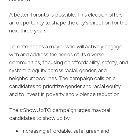
A better Toronto is possible. This election offers
an opportunity to shape the city’s direction for the
next three years.
Toronto needs a mayor who will actively engage
with and address the needs of its diverse
communities, focusing on affordability, safety, and
systemic equity across racial, gender, and
neighbourhood lines. The campaign calls on all
candidates to prioritize gender and racial equity
and to invest in poverty and violence reduction.
The #ShowUpTO campaign urges mayoral
candidates to show up by:
Increasing affordable, safe, green and