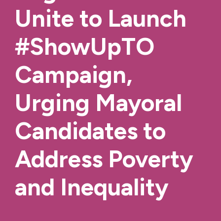
Unite to Launch
#ShowUpTO
Campaign,
Urging Mayoral
Candidates to
Address Poverty
and Inequality