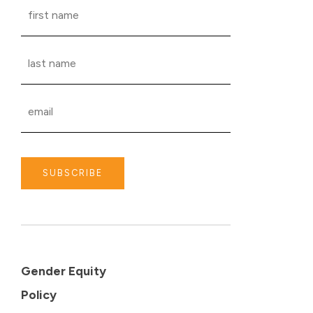
SUBSCRIBE
Gender Equity
Policy