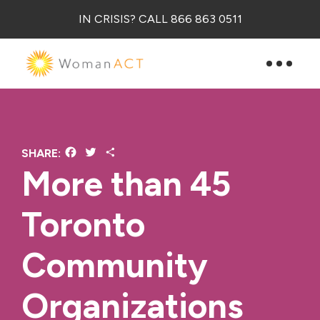
IN CRISIS? CALL 866 863 0511
Facebook
Twitter
Share
SHARE:
More than 45
Toronto
Community
Organizations