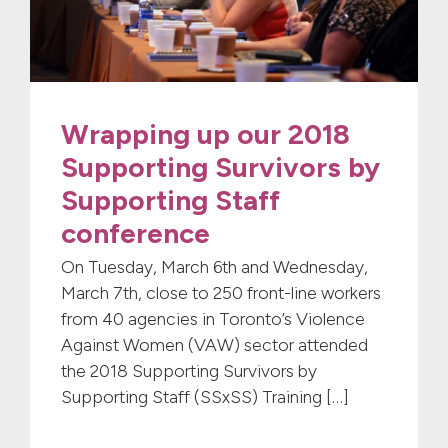
Wrapping up our 2018
Supporting Survivors by
Supporting Staff
conference
On Tuesday, March 6th and Wednesday,
March 7th, close to 250 front-line workers
from 40 agencies in Toronto’s Violence
Against Women (VAW) sector attended
the 2018 Supporting Survivors by
Supporting Staff (SSxSS) Training […]