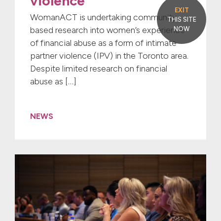
violence
EXIT
WomanACT is undertaking community-
THIS SITE
based research into women’s experience
NOW
of financial abuse as a form of intimate
partner violence (IPV) in the Toronto area.
Despite limited research on financial
abuse as […]
NEWS