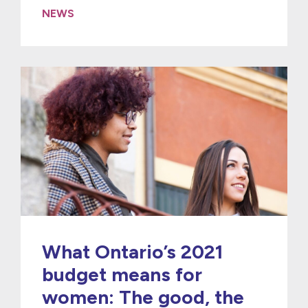
NEWS
What Ontario’s 2021
budget means for
women: The good, the