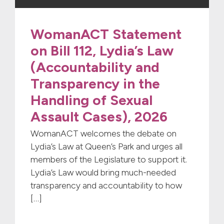
WomanACT Statement
on Bill 112, Lydia’s Law
(Accountability and
Transparency in the
Handling of Sexual
Assault Cases), 2026
WomanACT welcomes the debate on
Lydia’s Law at Queen’s Park and urges all
members of the Legislature to support it.
Lydia’s Law would bring much-needed
transparency and accountability to how
[…]