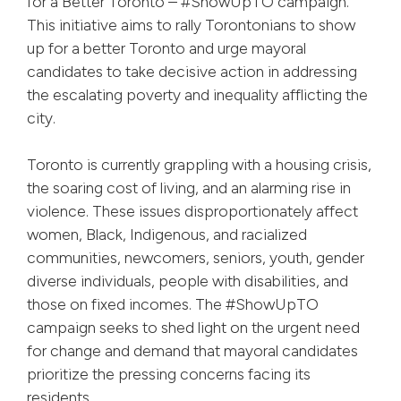
for a Better Toronto – #ShowUpTO campaign.
This initiative aims to rally Torontonians to show
up for a better Toronto and urge mayoral
candidates to take decisive action in addressing
the escalating poverty and inequality afflicting the
city.
Toronto is currently grappling with a housing crisis,
the soaring cost of living, and an alarming rise in
violence. These issues disproportionately affect
women, Black, Indigenous, and racialized
communities, newcomers, seniors, youth, gender
diverse individuals, people with disabilities, and
those on fixed incomes. The #ShowUpTO
campaign seeks to shed light on the urgent need
for change and demand that mayoral candidates
prioritize the pressing concerns facing its
residents.