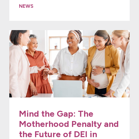
NEWS
Mind the Gap: The
Motherhood Penalty and
the Future of DEI in