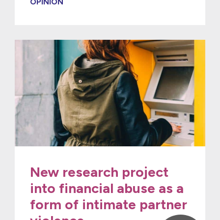
OPINION
New research project
into financial abuse as a
form of intimate partner