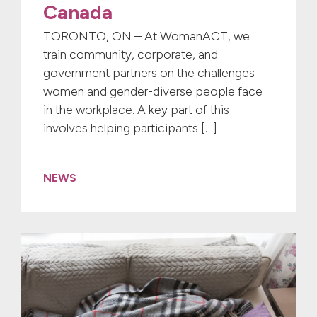
Canada
TORONTO, ON – At WomanACT, we
train community, corporate, and
government partners on the challenges
women and gender-diverse people face
in the workplace. A key part of this
involves helping participants […]
NEWS