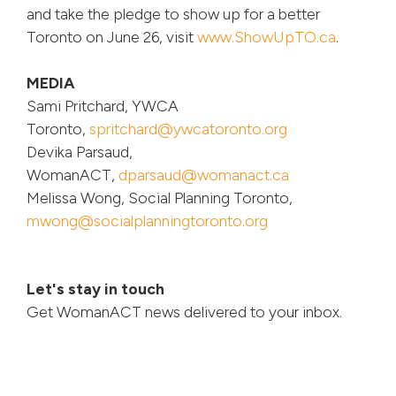
and take the pledge to show up for a better
Toronto on June 26, visit
www.ShowUpTO.ca
.
MEDIA
Sami Pritchard, YWCA
Toronto,
spritchard@ywcatoronto.org
Devika Parsaud,
WomanACT,
dparsaud@womanact.ca
Melissa Wong, Social Planning Toronto,
mwong@socialplanningtoronto.org
Let's stay in touch
Get WomanACT news delivered to your inbox.