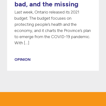
bad, and the missing
Last week, Ontario released its 2021
budget. The budget focuses on
protecting people’s health and the
economy, and it charts the Province’s plan
to emerge from the COVID-19 pandemic.
With […]
OPINION