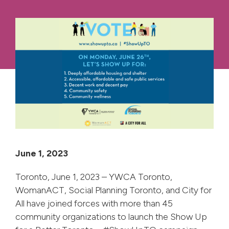
June 1, 2023
Toronto, June 1, 2023 – YWCA Toronto,
WomanACT, Social Planning Toronto, and City for
All have joined forces with more than 45
community organizations to launch the Show Up