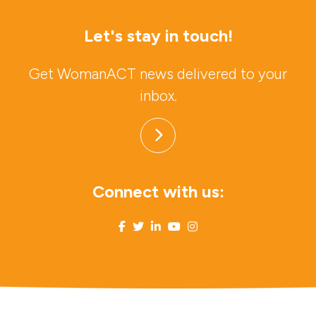
Let's stay in touch!
Get WomanACT news delivered to your
inbox.
Connect with us: