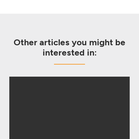
Other articles you might be
interested in: