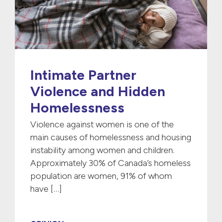
Intimate Partner
Violence and Hidden
Homelessness
Violence against women is one of the
main causes of homelessness and housing
instability among women and children.
Approximately 30% of Canada’s homeless
population are women, 91% of whom
have […]