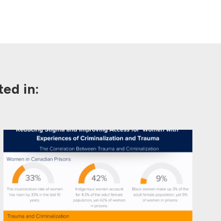
ed in: