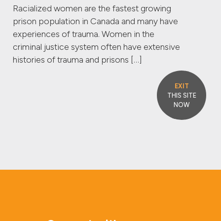
Racialized women are the fastest growing
prison population in Canada and many have
experiences of trauma. Women in the
criminal justice system often have extensive
histories of trauma and prisons […]
EXIT
THIS SITE
NOW