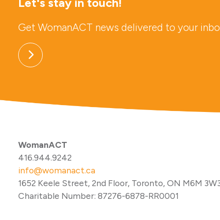
Let's stay in touch!
Get WomanACT news delivered to your inbo
WomanACT
416.944.9242
info@womanact.ca
1652 Keele Street, 2nd Floor, Toronto, ON M6M 3W
Charitable Number: 87276-6878-RR0001