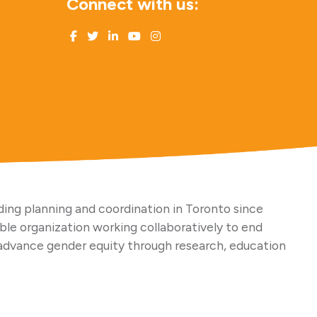
Connect with us:
ing planning and coordination in Toronto since
able organization working collaboratively to end
advance gender equity through research, education