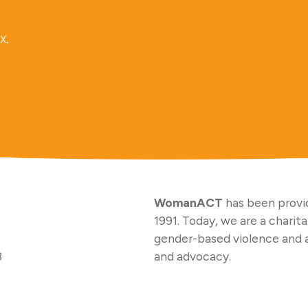
x.
WomanACT
has been provid
1991. Today, we are a charit
gender-based violence and 
3
and advocacy.