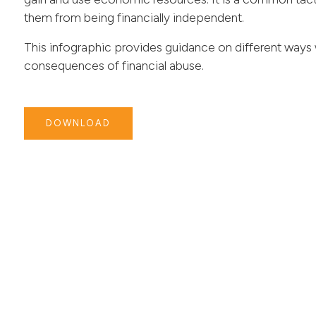
them from being financially independent.
This infographic provides guidance on different way
consequences of financial abuse.
DOWNLOAD