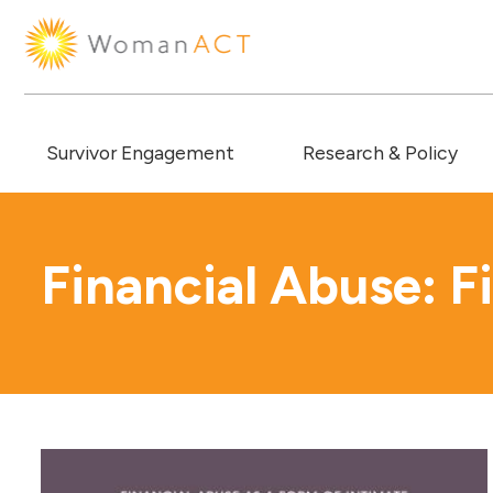
Survivor Engagement
Research & Policy
Financial Abuse: F