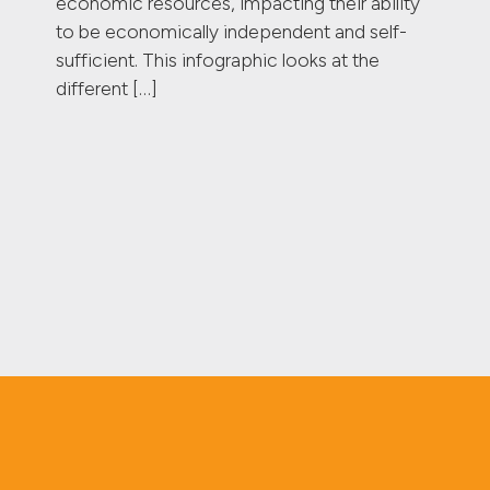
economic resources, impacting their ability
to be economically independent and self-
sufficient. This infographic looks at the
different […]