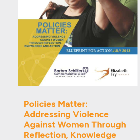
Policies Matter:
Addressing Violence
Against Women Through
Reflection, Knowledge