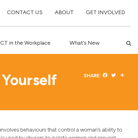
CONTACT US
ABOUT
GET INVOLVED
T in the Workplace
What's New
 Yourself
Facebook
Twitter
Share
SHARE:
involves behaviours that control a woman’s ability to
tic used by abusers to isolate women and prevent