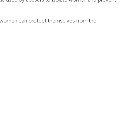
s women can protect themselves from the