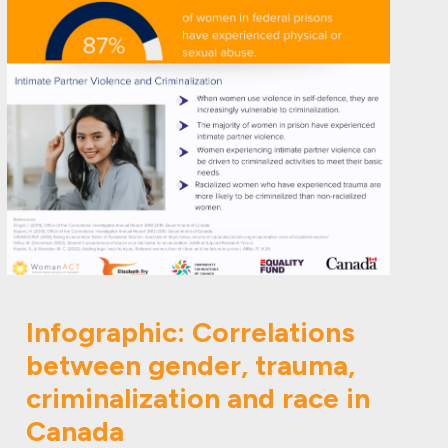
Infographic: Correlations
between gender, trauma,
criminalization and race in
Canada