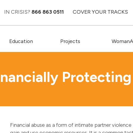
IN CRISIS?
866 863 0511
COVER YOUR TRACKS
Education
Projects
WomanAC
inancially Protecting
Financial abuse as a form of intimate partner violence 
gain and use economic resources. It is a common tac