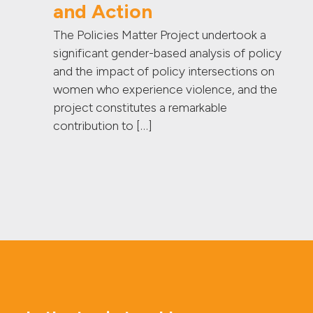
and Action
The Policies Matter Project undertook a
significant gender-based analysis of policy
and the impact of policy intersections on
women who experience violence, and the
project constitutes a remarkable
contribution to […]