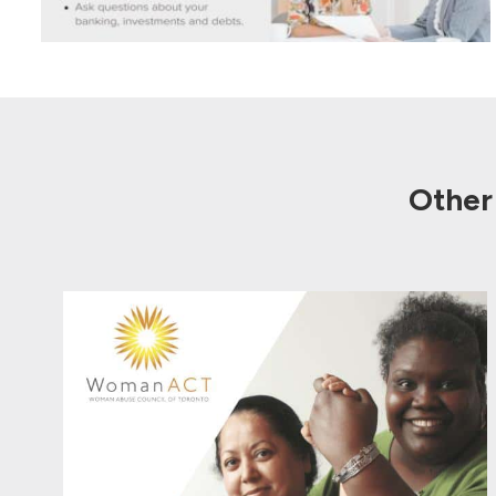
Other