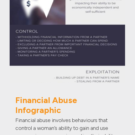
Financial Abuse
Infographic
Financial abuse involves behaviours that
control a woman’s ability to gain and use