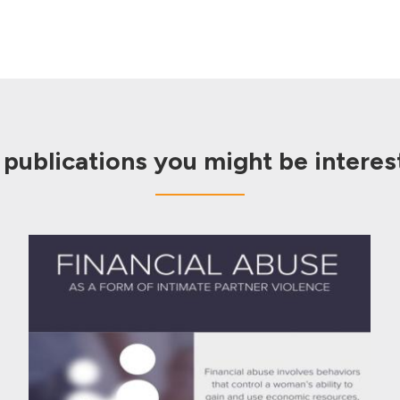
 publications you might be interest