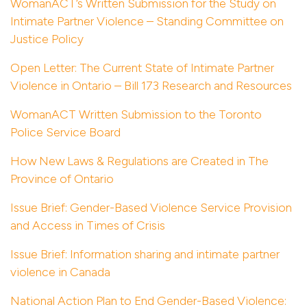
WomanACT’s Written Submission for the Study on
Intimate Partner Violence – Standing Committee on
Justice Policy
Open Letter: The Current State of Intimate Partner
Violence in Ontario – Bill 173 Research and Resources
WomanACT Written Submission to the Toronto
Police Service Board
How New Laws & Regulations are Created in The
Province of Ontario
Issue Brief: Gender-Based Violence Service Provision
and Access in Times of Crisis
Issue Brief: Information sharing and intimate partner
violence in Canada
National Action Plan to End Gender-Based Violence: