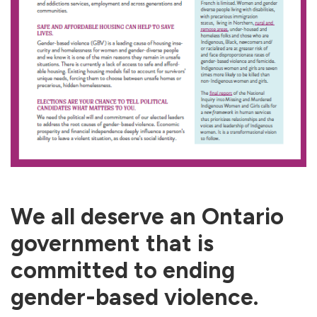
We all deserve an Ontario
government that is
committed to ending
gender-based violence.