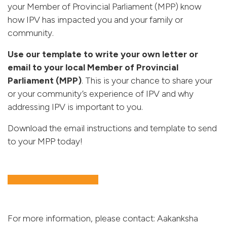
your Member of Provincial Parliament (MPP) know
how IPV has impacted you and your family or
community.
Use our template to write your own letter or
email to your local Member of Provincial
Parliament (MPP)
.
This is your chance to share your
or your community’s experience of IPV and why
addressing IPV is important to you.
Download the email instructions and template to send
to your MPP today!
Download as a Word doc
For more information, please contact: Aakanksha