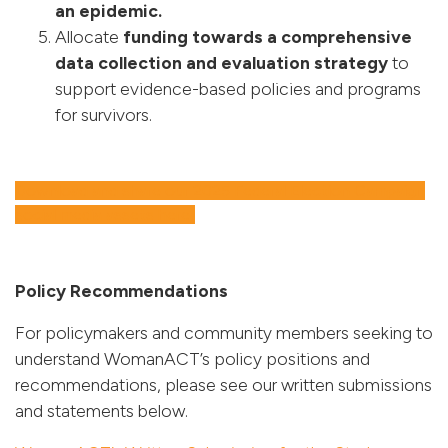
an epidemic.
Allocate
funding towards a comprehensive
data collection
and evaluation strategy
to
support evidence-based policies and programs
for survivors.
Download and share our 2025 Federal Election Campaign
social media assets here!
Policy Recommendations
For policymakers and community members seeking to
understand WomanACT’s policy positions and
recommendations, please see our written submissions
and statements below.