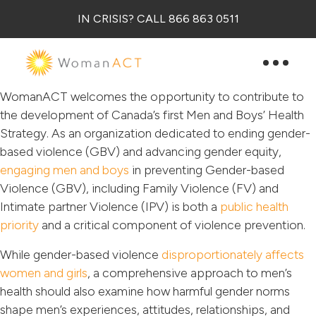
IN CRISIS? CALL 866 863 0511
WomanACT welcomes the opportunity to contribute to
the development of Canada’s first Men and Boys’ Health
Strategy. As an organization dedicated to ending gender-
based violence (GBV) and advancing gender equity,
engaging men and boys
in preventing Gender-based
Violence (GBV), including Family Violence (FV) and
Intimate partner Violence (IPV) is both a
public health
priority
and a critical component of violence prevention.
While gender-based violence
disproportionately affects
women and girls
, a comprehensive approach to men’s
health should also examine how harmful gender norms
shape men’s experiences, attitudes, relationships, and