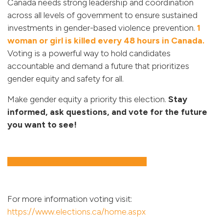
Canada needs strong leadership and coordination
across all levels of government to ensure sustained
investments in gender-based violence prevention.
1
woman or girl is killed every 48 hours in Canada.
Voting is a powerful way to hold candidates
accountable and demand a future that prioritizes
gender equity and safety for all.
Make gender equity a priority this election.
Stay
informed, ask questions, and vote for the future
you want to see!
Read our press release on the elections
For more information voting visit:
https://www.elections.ca/home.aspx