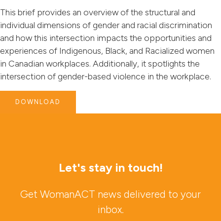
This brief provides an overview of the structural and
individual dimensions of gender and racial discrimination
and how this intersection impacts the opportunities and
experiences of Indigenous, Black, and Racialized women
in Canadian workplaces. Additionally, it spotlights the
intersection of gender-based violence in the workplace.
DOWNLOAD
Let's stay in touch!
Get WomanACT news delivered to your
inbox.