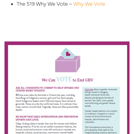
The 519 Why We Vote –
Why We Vote