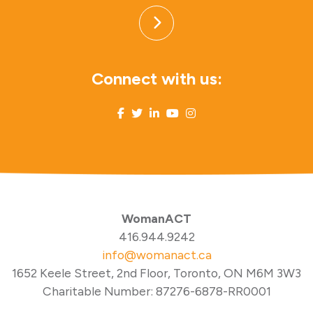
Connect with us:
WomanACT
416.944.9242
info@womanact.ca
1652 Keele Street, 2nd Floor, Toronto, ON M6M 3W3
Charitable Number: 87276-6878-RR0001