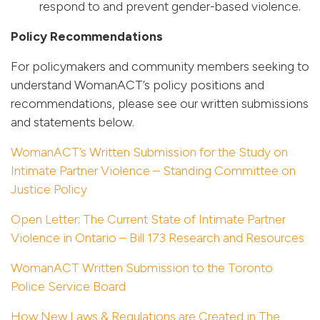
respond to and prevent gender-based violence.
Policy Recommendations
For policymakers and community members seeking to
understand WomanACT’s policy positions and
recommendations, please see our written submissions
and statements below.
WomanACT’s Written Submission for the Study on
Intimate Partner Violence – Standing Committee on
Justice Policy
Open Letter: The Current State of Intimate Partner
Violence in Ontario – Bill 173 Research and Resources
WomanACT Written Submission to the Toronto
Police Service Board
How New Laws & Regulations are Created in The