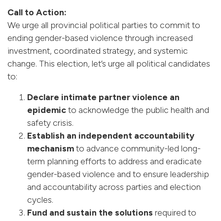
Call to Action:
We urge all provincial political parties to commit to
ending gender-based violence through increased
investment, coordinated strategy, and systemic
change. This election, let’s urge all political candidates
to:
Declare intimate partner violence an
epidemic
to acknowledge the public health and
safety crisis.
Establish an independent accountability
mechanism
to advance community-led long-
term planning efforts to address and eradicate
gender-based violence and to ensure leadership
and accountability across parties and election
cycles.
Fund and sustain the solutions
required to