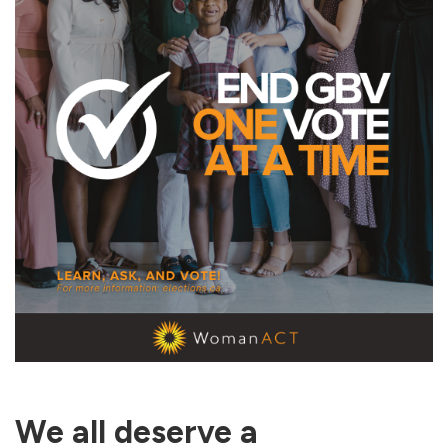
We all deserve a