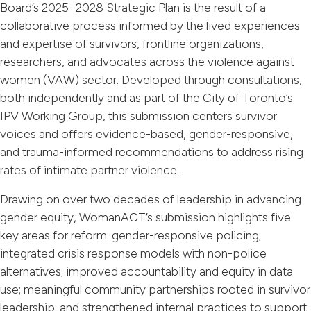
Board’s 2025–2028 Strategic Plan is the result of a
collaborative process informed by the lived experiences
and expertise of survivors, frontline organizations,
researchers, and advocates across the violence against
women (VAW) sector. Developed through consultations,
both independently and as part of the City of Toronto’s
IPV Working Group, this submission centers survivor
voices and offers evidence-based, gender-responsive,
and trauma-informed recommendations to address rising
rates of intimate partner violence.
Drawing on over two decades of leadership in advancing
gender equity, WomanACT’s submission highlights five
key areas for reform: gender-responsive policing;
integrated crisis response models with non-police
alternatives; improved accountability and equity in data
use; meaningful community partnerships rooted in survivor
leadership; and strengthened internal practices to support