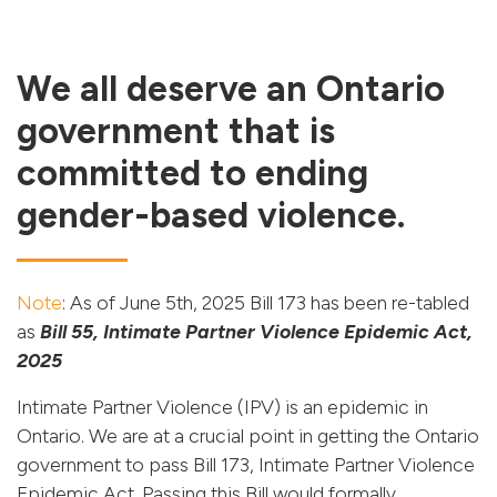
We all deserve an Ontario
government that is
committed to ending
gender-based violence.
Note
: As of June 5th, 2025 Bill 173 has been re-tabled
as
Bill 55, Intimate Partner Violence Epidemic Act,
2025
Intimate Partner Violence (IPV) is an epidemic in
Ontario. We are at a crucial point in getting the Ontario
government to pass Bill 173, Intimate Partner Violence
Epidemic Act. Passing this Bill would formally