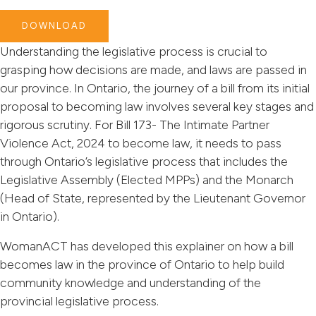
DOWNLOAD
Understanding the legislative process is crucial to
grasping how decisions are made, and laws are passed in
our province. In Ontario, the journey of a bill from its initial
proposal to becoming law involves several key stages and
rigorous scrutiny. For Bill 173- The Intimate Partner
Violence Act, 2024 to become law, it needs to pass
through Ontario’s legislative process that includes the
Legislative Assembly (Elected MPPs) and the Monarch
(Head of State, represented by the Lieutenant Governor
in Ontario).
WomanACT has developed this explainer on how a bill
becomes law in the province of Ontario to help build
community knowledge and understanding of the
provincial legislative process.