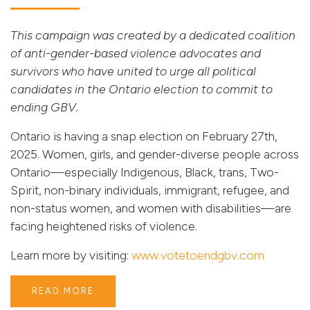
This campaign was created by a dedicated coalition
of anti-gender-based violence advocates and
survivors who have united to urge all political
candidates in the Ontario election to commit to
ending GBV.
Ontario is having a snap election on February 27th,
2025. Women, girls, and gender-diverse people across
Ontario—especially Indigenous, Black, trans, Two-
Spirit, non-binary individuals, immigrant, refugee, and
non-status women, and women with disabilities—are
facing heightened risks of violence.
Learn more by visiting:
www.votetoendgbv.com
READ MORE