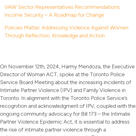
VAW Sector Representatives Recommendations:
Income Security – A Roadmap for Change
Policies Matter: Addressing Violence Against Women
Through Reflection, Knowledge and Action
On November 12th, 2024, Harmy Mendoza, the Executive
Director of Woman ACT, spoke at the Toronto Police
Service Board Meeting about the increasing incidents of
Intimate Partner Violence (IPV) and Family Violence in
Toronto. In alignment with the Toronto Police Service’s
recognition and acknowledgment of IPV, coupled with the
ongoing community advocacy for Bill 173 – the Intimate
Partner Violence Epidemic Act, it is essential to address
the rise of intimate partner violence through a