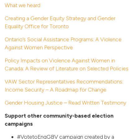
What we heard
Creating a Gender Equity Strategy and Gender
Equality Office for Toronto
Ontario’s Social Assistance Programs: A Violence
Against Women Perspective
Policy Impacts on Violence Against Women in
Canada: A Review of Literature on Selected Policies
VAW Sector Representatives Recommendations:
Income Security – A Roadmap for Change
Gender Housing Justice – Read Written Testimony
Support other community-based election
campaigns
#VotetoEngGBV
campaign created by a