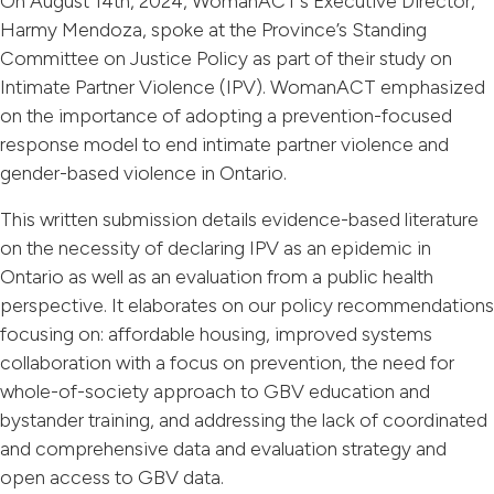
On August 14th, 2024, WomanACT’s Executive Director,
Harmy Mendoza, spoke at the Province’s Standing
Committee on Justice Policy as part of their study on
Intimate Partner Violence (IPV). WomanACT emphasized
on the importance of adopting a prevention-focused
response model to end intimate partner violence and
gender-based violence in Ontario.
This written submission details evidence-based literature
on the necessity of declaring IPV as an epidemic in
Ontario as well as an evaluation from a public health
perspective. It elaborates on our policy recommendations
focusing on: affordable housing, improved systems
collaboration with a focus on prevention, the need for
whole-of-society approach to GBV education and
bystander training, and addressing the lack of coordinated
and comprehensive data and evaluation strategy and
open access to GBV data.