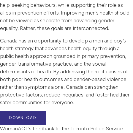
help-seeking behaviours, while supporting their role as
allies in prevention efforts. Improving men’s health should
not be viewed as separate from advancing gender
equality. Rather, these goals are interconnected.
Canada has an opportunity to develop a men and boy’s
health strategy that advances health equity through a
public health approach grounded in primary prevention,
gender-transformative practice, and the social
determinants of health. By addressing the root causes of
both poor health outcomes and gender-based violence
rather than symptoms alone, Canada can strengthen
protective factors, reduce inequities, and foster healthier,
safer communities for everyone.
DOWNLOAD
WomanACT’s feedback to the Toronto Police Service