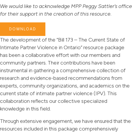
We would like to acknowledge MPP Peggy Sattler’s office
for their support in the creation of this resource
.
DOWNLOAD
The development of the “Bill 173 – The Current State of
Intimate Partner Violence in Ontario” resource package
has been a collaborative effort with our members and
community partners. Their contributions have been
instrumental in gathering a comprehensive collection of
research and evidence-based recommendations from
experts, community organizations, and academics on the
current state of intimate partner violence (IPV). This
collaboration reflects our collective specialized
knowledge in this field.
Through extensive engagement, we have ensured that the
resources included in this package comprehensively