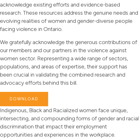
acknowledge existing efforts and evidence-based
research. These resources address the genuine needs and
evolving realities of women and gender-diverse people
facing violence in Ontario.
We gratefully acknowledge the generous contributions of
our members and our partners in the violence against
women sector. Representing a wide range of sectors,
populations, and areas of expertise, their support has
been crucial in validating the combined research and
advocacy efforts behind this bill.
DOWNLOAD
Indigenous, Black and Racialized women face unique,
intersecting, and compounding forms of gender and racial
discrimination that impact their employment
opportunities and experiences in the workplace.