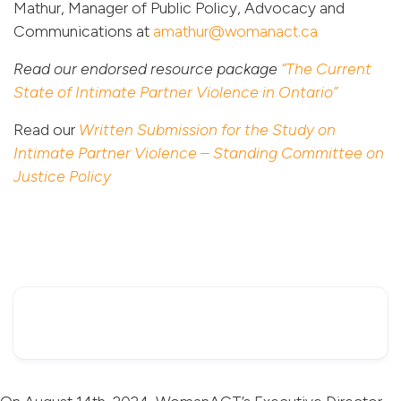
Mathur, Manager of Public Policy, Advocacy and
Communications at
amathur@womanact.ca
Read our endorsed resource package
“The Current
State of Intimate Partner Violence in Ontario”
Read our
Written Submission for the Study on
Intimate Partner Violence – Standing Committee on
Justice Policy