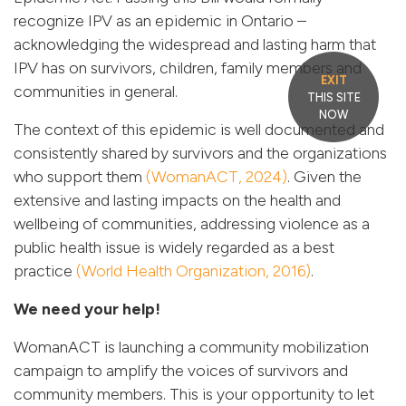
recognize IPV as an epidemic in Ontario –
acknowledging the widespread and lasting harm that
IPV has on survivors, children, family members and
EXIT
communities in general.
THIS SITE
NOW
The context of this epidemic is well documented and
consistently shared by survivors and the organizations
who support them
(WomanACT, 2024)
. Given the
extensive and lasting impacts on the health and
wellbeing of communities, addressing violence as a
public health issue is widely regarded as a best
practice
(World Health Organization, 2016)
.
We need your help!
WomanACT is launching a community mobilization
campaign to amplify the voices of survivors and
community members. This is your opportunity to let