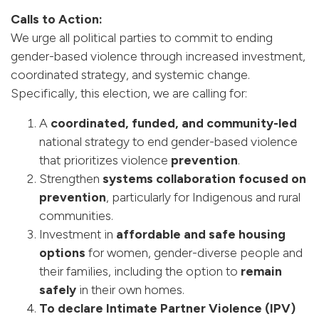
Calls to Action:
We urge all political parties to commit to ending
gender-based violence through increased investment,
coordinated strategy, and systemic change.
Specifically, this election, we are calling for:
A
coordinated, funded, and community-led
national strategy to end gender-based violence
that prioritizes violence
prevention
.
Strengthen
systems collaboration focused on
prevention
, particularly for Indigenous and rural
communities.
Investment in
affordable and safe housing
options
for women, gender-diverse people and
their families, including the option to
remain
safely
in their own homes.
To declare Intimate Partner Violence (IPV)