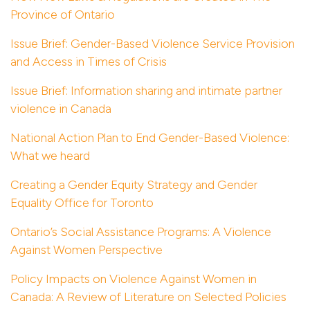
Province of Ontario
Issue Brief: Gender-Based Violence Service Provision
and Access in Times of Crisis
Issue Brief: Information sharing and intimate partner
violence in Canada
National Action Plan to End Gender-Based Violence:
What we heard
Creating a Gender Equity Strategy and Gender
Equality Office for Toronto
Ontario’s Social Assistance Programs: A Violence
Against Women Perspective
Policy Impacts on Violence Against Women in
Canada: A Review of Literature on Selected Policies