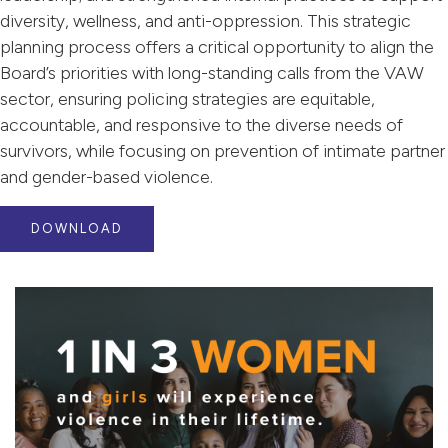
diversity, wellness, and anti-oppression. This strategic
planning process offers a critical opportunity to align the
Board’s priorities with long-standing calls from the VAW
sector, ensuring policing strategies are equitable,
accountable, and responsive to the diverse needs of
survivors, while focusing on prevention of intimate partner
and gender-based violence.
DOWNLOAD