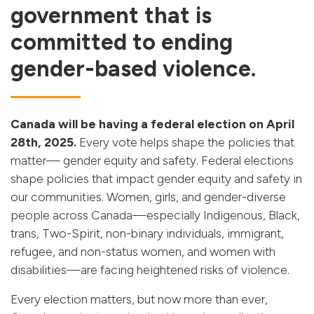
government that is
committed to ending
gender-based violence.
Canada will be having a federal election on April
28th, 2025.
Every vote helps shape the policies that
matter— gender equity and safety. Federal elections
shape policies that impact gender equity and safety in
our communities. Women, girls, and gender-diverse
people across Canada—especially Indigenous, Black,
trans, Two-Spirit, non-binary individuals, immigrant,
refugee, and non-status women, and women with
disabilities—are facing heightened risks of violence.
Every election matters, but now more than ever,