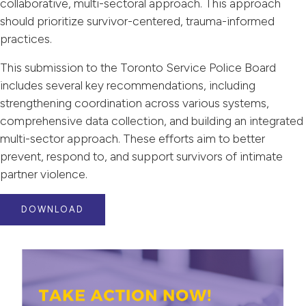
collaborative, multi-sectoral approach. This approach
should prioritize survivor-centered, trauma-informed
practices.
This submission to the Toronto Service Police Board
includes several key recommendations, including
strengthening coordination across various systems,
comprehensive data collection, and building an integrated
multi-sector approach. These efforts aim to better
prevent, respond to, and support survivors of intimate
partner violence.
DOWNLOAD