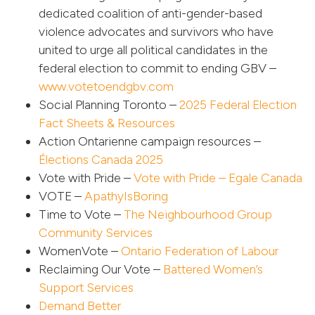
dedicated coalition of anti-gender-based
violence advocates and survivors who have
united to urge all political candidates in the
federal election to commit to ending GBV –
www.votetoendgbv.com
Social Planning Toronto –
2025 Federal Election
Fact Sheets & Resources
Action Ontarienne campaign resources –
Élections Canada 2025
Vote with Pride –
Vote with Pride – Egale Canada
VOTE –
ApathyIsBoring
Time to Vote –
The Neighbourhood Group
Community Services
WomenVote –
Ontario Federation of Labour
Reclaiming Our Vote –
Battered Women’s
Support Services
Demand Better