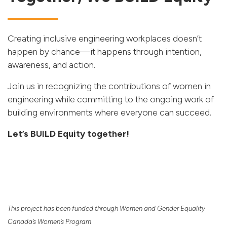
Creating inclusive engineering workplaces doesn’t
happen by chance—it happens through intention,
awareness, and action.
Join us in recognizing the contributions of women in
engineering while committing to the ongoing work of
building environments where everyone can succeed.
Let’s BUILD Equity together!
This project has been funded through Women and Gender Equality
Canada’s Women’s Program