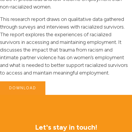
non-racialized women.
This research report draws on qualitative data gathered
through surveys and interviews with racialized survivors.
The report explores the experiences of racialized
survivors in accessing and maintaining employment. It
discusses the impact that trauma from racism and
intimate partner violence has on women’s employment
and what is needed to better support racialized survivors
to access and maintain meaningful employment.
DOWNLOAD
Let's stay in touch!