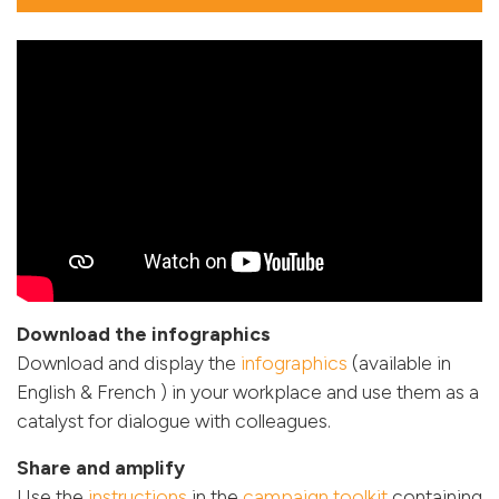
Download the infographics
Download and display the
infographics
(available in
English & French ) in your workplace and use them as a
catalyst for dialogue with colleagues.
Share and amplify
Use the
instructions
in the
campaign toolkit
containing