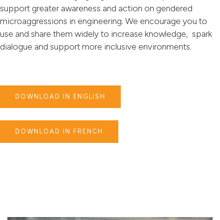
support greater awareness and action on gendered
microaggressions in engineering. We encourage you to
use and share them widely to increase knowledge, spark
dialogue and support more inclusive environments.
DOWNLOAD IN ENGLISH
DOWNLOAD IN FRENCH