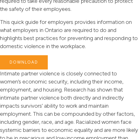
required to take every reasonable precaution to protect
the safety of their employees.
This quick guide for employers provides information on
what employers in Ontario are required to do and
highlights best practices for preventing and responding to
domestic violence in the workplace.
DOWNLOAD
Intimate partner violence is closely connected to
women’s economic security, including their income,
employment, and housing. Research has shown that
intimate partner violence both directly and indirectly
impacts survivors’ ability to work and maintain
employment. This can be compounded by other factors,
including gender, race, and age. Racialized women face
systemic barriers to economic equality and are more likely
to be in precarious and low-income employment than