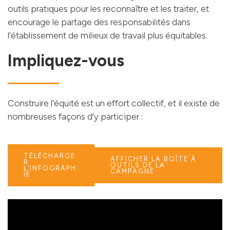
outils pratiques pour les reconnaître et les traiter, et
encourage le partage des responsabilités dans
l’établissement de milieux de travail plus équitables.
Impliquez-vous
Construire l’équité est un effort collectif, et il existe de
nombreuses façons d’y participer :
TÉLÉCHARGE
AFFICHER LA BOÎTE À
R
OUTILS DE LA
L’INFOGRAPH
CAMPAGNE
IE