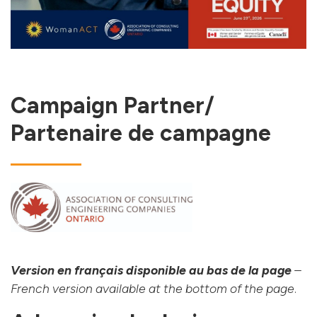
Campaign Partner/
Partenaire de campagne
Version en français disponible au bas de la page
–
French version available at the bottom of the page
.