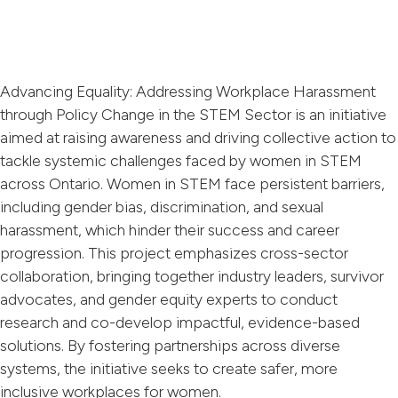
Advancing Equality: Addressing Workplace Harassment
through Policy Change in the STEM Sector is an initiative
aimed at raising awareness and driving collective action to
tackle systemic challenges faced by women in STEM
across Ontario. Women in STEM face persistent barriers,
including gender bias, discrimination, and sexual
harassment, which hinder their success and career
progression. This project emphasizes cross-sector
collaboration, bringing together industry leaders, survivor
advocates, and gender equity experts to conduct
research and co-develop impactful, evidence-based
solutions. By fostering partnerships across diverse
systems, the initiative seeks to create safer, more
inclusive workplaces for women.