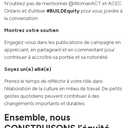
N’oubliez pas de mentionner @WomanACT et ACEC
Ontario et d’utiliser
#BUILDEquity
pour vous joindre à
la conversation.
Montrez votre soutien
Engagez-vous dans les publications de campagne en
appréciant, en partageant et en commentant pour
contribuer à accroître sa portée et sa notoriété.
Soyez un(e) allié(e)
Prenez le temps de réfléchir à votre rôle dans
l’élaboration de la culture en milieu de travail. De petits
gestes quotidiens peuvent contribuer à des
changements importants et durables.
Ensemble, nous