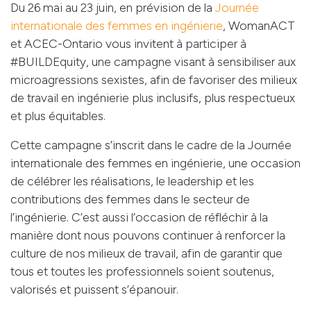
Du 26 mai au 23 juin, en prévision de la
Journée
internationale des femmes en ingénierie
, WomanACT
et ACEC-Ontario vous invitent à participer à
#BUILDEquity, une campagne visant à sensibiliser aux
microagressions sexistes, afin de favoriser des milieux
de travail en ingénierie plus inclusifs, plus respectueux
et plus équitables.
Cette campagne s’inscrit dans le cadre de la Journée
internationale des femmes en ingénierie, une occasion
de célébrer les réalisations, le leadership et les
contributions des femmes dans le secteur de
l’ingénierie. C’est aussi l’occasion de réfléchir à la
manière dont nous pouvons continuer à renforcer la
culture de nos milieux de travail, afin de garantir que
tous et toutes les professionnels soient soutenus,
valorisés et puissent s’épanouir.