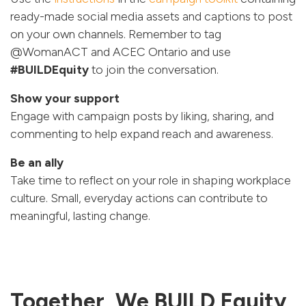
ready-made social media assets and captions to post
on your own channels. Remember to tag
@WomanACT and ACEC Ontario and use
#BUILDEquity
to join the conversation.
Show your support
Engage with campaign posts by liking, sharing, and
commenting to help expand reach and awareness.
Be an ally
Take time to reflect on your role in shaping workplace
culture. Small, everyday actions can contribute to
meaningful, lasting change.
Together, We BUILD Equity