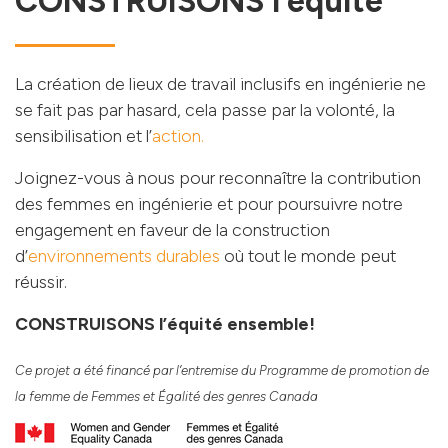
CONSTRUISONS l’équité
La création de lieux de travail inclusifs en ingénierie ne
se fait pas par hasard, cela passe par la volonté, la
sensibilisation et l’
action.
Joignez-vous à nous pour reconnaître la contribution
des femmes en ingénierie et pour poursuivre notre
engagement en faveur de la construction
d’
environnements durables
où tout le monde peut
réussir.
CONSTRUISONS l’équité ensemble!
Ce projet a été financé par l’entremise du Programme de promotion de
la femme de Femmes et Égalité des genres Canada