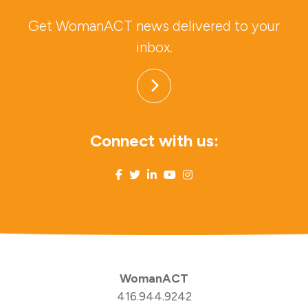
Get WomanACT news delivered to your
inbox.
Connect with us:
WomanACT
416.944.9242