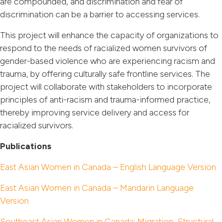
are compounded, and discrimination and fear of
discrimination can be a barrier to accessing services.
This project will enhance the capacity of organizations to
respond to the needs of racialized women survivors of
gender-based violence who are experiencing racism and
trauma, by offering culturally safe frontline services. The
project will collaborate with stakeholders to incorporate
principles of anti-racism and trauma-informed practice,
thereby improving service delivery and access for
racialized survivors.
Publications
East Asian Women in Canada – English Language Version
East Asian Women in Canada – Mandarin Language
Version
Southeast Asian Women in Canada: Migration, Structural