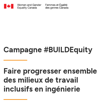
Campagne #BUILDEquity
Faire progresser ensemble
des milieux de travail
inclusifs en ingénierie