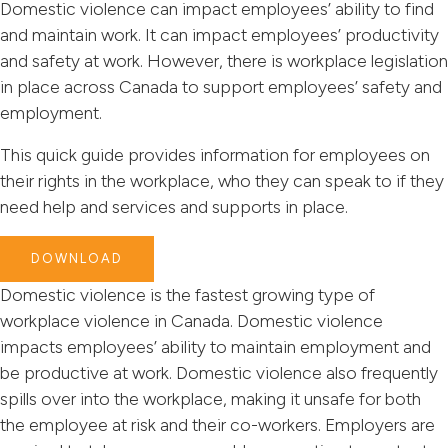
Domestic violence can impact employees’ ability to find
and maintain work. It can impact employees’ productivity
and safety at work. However, there is workplace legislation
in place across Canada to support employees’ safety and
employment.
This quick guide provides information for employees on
their rights in the workplace, who they can speak to if they
need help and services and supports in place.
DOWNLOAD
Domestic violence is the fastest growing type of
workplace violence in Canada. Domestic violence
impacts employees’ ability to maintain employment and
be productive at work. Domestic violence also frequently
spills over into the workplace, making it unsafe for both
the employee at risk and their co-workers. Employers are