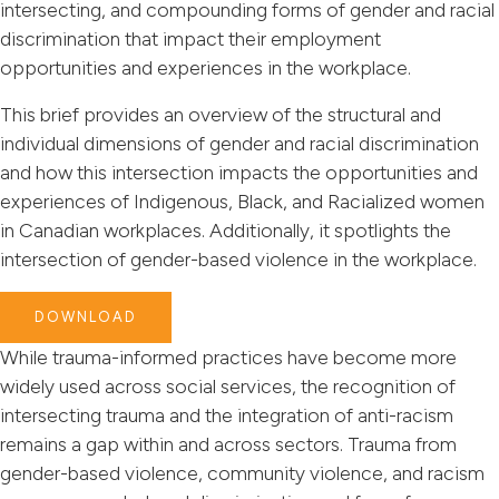
intersecting, and compounding forms of gender and racial
discrimination that impact their employment
opportunities and experiences in the workplace.
This brief provides an overview of the structural and
individual dimensions of gender and racial discrimination
and how this intersection impacts the opportunities and
experiences of Indigenous, Black, and Racialized women
in Canadian workplaces. Additionally, it spotlights the
intersection of gender-based violence in the workplace.
DOWNLOAD
While trauma-informed practices have become more
widely used across social services, the recognition of
intersecting trauma and the integration of anti-racism
remains a gap within and across sectors. Trauma from
gender-based violence, community violence, and racism