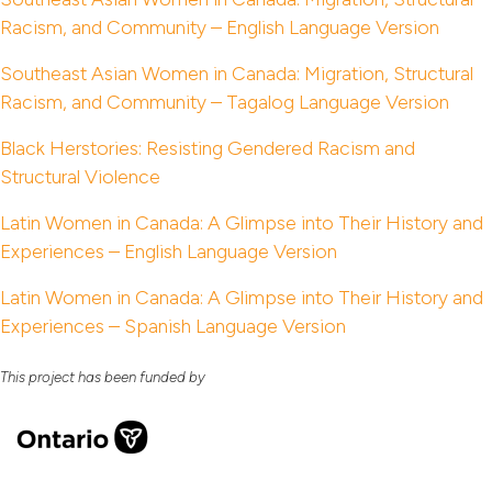
Racism, and Community – English Language Version
Southeast Asian Women in Canada: Migration, Structural
Racism, and Community – Tagalog Language Version
Black Herstories: Resisting Gendered Racism and
Structural Violence
Latin Women in Canada: A Glimpse into Their History and
Experiences – English Language Version
Latin Women in Canada: A Glimpse into Their History and
Experiences – Spanish Language Version
This project has been funded by