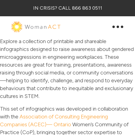
IN CRISIS? CALL 866 863 0511
Explore a collection of printable and shareable
infographics designed to raise awareness about gendered
microaggressions in engineering workplaces. These
resources are great for training, presentations, awareness
raising through social media, or community conversations
—helping to identify, challenge, and respond to everyday
behaviours that contribute to inequitable and exclusionary
cultures in STEM.
This set of infographics was developed in collaboration
with the
Association of Consulting Engineering
Companies (ACEC)— Ontario
Women’s Community of
Practice (CoP), bringing together sector expertise to