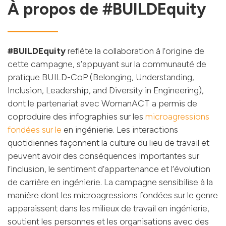
À propos de #BUILDEquity
#BUILDEquity
reflète la collaboration à l’origine de
cette campagne, s’appuyant sur la communauté de
pratique BUILD-CoP (Belonging, Understanding,
Inclusion, Leadership, and Diversity in Engineering),
dont le partenariat avec WomanACT a permis de
coproduire des infographies sur les
microagressions
fondées sur le
en ingénierie. Les interactions
quotidiennes façonnent la culture du lieu de travail et
peuvent avoir des conséquences importantes sur
l’inclusion, le sentiment d’appartenance et l’évolution
de carrière en ingénierie. La campagne sensibilise à la
manière dont les microagressions fondées sur le genre
apparaissent dans les milieux de travail en ingénierie,
soutient les personnes et les organisations avec des