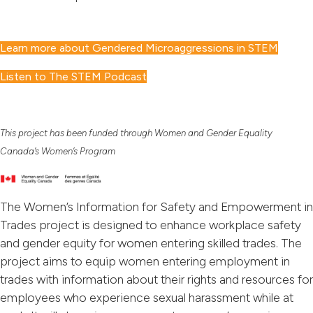
Learn more about Gendered Microaggressions in STEM
Listen to The STEM Podcast
This project has been funded through Women and Gender Equality
Canada’s Women’s Program
The Women’s Information for Safety and Empowerment in
Trades project is designed to enhance workplace safety
and gender equity for women entering skilled trades. The
project aims to equip women entering employment in
trades with information about their rights and resources for
employees who experience sexual harassment while at