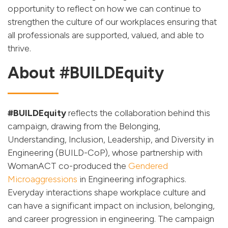
opportunity to reflect on how we can continue to
strengthen the culture of our workplaces ensuring that
all professionals are supported, valued, and able to
thrive.
About #BUILDEquity
#BUILDEquity
reflects the collaboration behind this
campaign, drawing from the Belonging,
Understanding, Inclusion, Leadership, and Diversity in
Engineering (BUILD-CoP), whose partnership with
WomanACT co-produced the
Gendered
Microaggressions
in Engineering infographics.
Everyday interactions shape workplace culture and
can have a significant impact on inclusion, belonging,
and career progression in engineering. The campaign