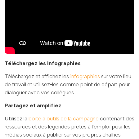
Téléchargez les infographies
Téléchargez et affichez les
infographies
sur votre lieu
de travail et utilisez-les comme point de départ pour
dialoguer avec vos collègues.
Partagez et amplifiez
Utilisez la
boîte à outils de la campagne
contenant des
ressources et des légendes prêtes à l’emploi pour les
médias sociaux à publier sur vos propres chaînes.