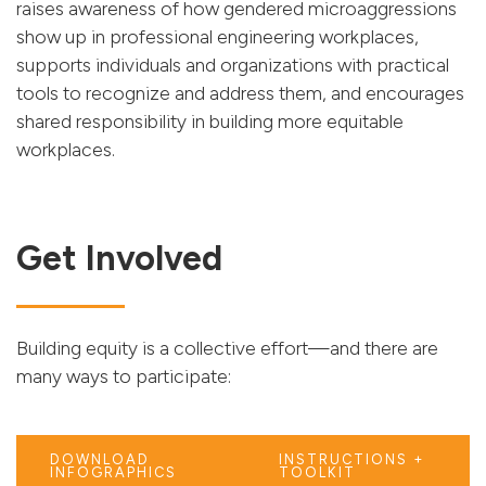
raises awareness of how gendered microaggressions
show up in professional engineering workplaces,
supports individuals and organizations with practical
tools to recognize and address them, and encourages
shared responsibility in building more equitable
workplaces.
Get Involved
Building equity is a collective effort—and there are
many ways to participate:
DOWNLOAD
INSTRUCTIONS +
INFOGRAPHICS
TOOLKIT