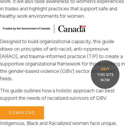
work. It will also raise awareness to women’s experiences
in trades and highlight practices that support safe and
healthy work environments for women.
Designed to build organizational capacity, this guide
draws on principles of anti-racist, anti-oppressive
(ARAO), and trauma-informed practice (TIP) to create a
supportive organizational framework for those working in
EXIT
the gender-based violence (GBV) sector and related
THIS SITE
fields.
NOW
This guide outlines how a holistic approach can best
support the needs of racialized survivors of GBV.
DOWNLOAD
Indigenous, Black and Racialized women face unique,