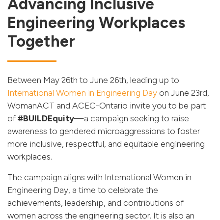
Advancing Inclusive
Engineering Workplaces
Together
Between May 26th to June 26th, leading up to
International Women in Engineering Day
on June 23rd,
WomanACT and ACEC-Ontario invite you to be part
of
#BUILDEquity
—a campaign seeking to raise
awareness to gendered microaggressions to foster
more inclusive, respectful, and equitable engineering
workplaces.
The campaign aligns with International Women in
Engineering Day, a time to celebrate the
achievements, leadership, and contributions of
women across the engineering sector. It is also an