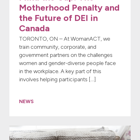
Motherhood Penalty and
the Future of DEI in
Canada
TORONTO, ON – At WomanACT, we
train community, corporate, and
government partners on the challenges
women and gender-diverse people face
in the workplace. A key part of this
involves helping participants […]
NEWS