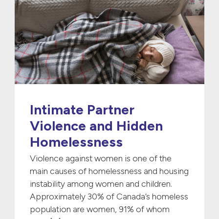
Intimate Partner
Violence and Hidden
Homelessness
Violence against women is one of the
main causes of homelessness and housing
instability among women and children.
Approximately 30% of Canada’s homeless
population are women, 91% of whom