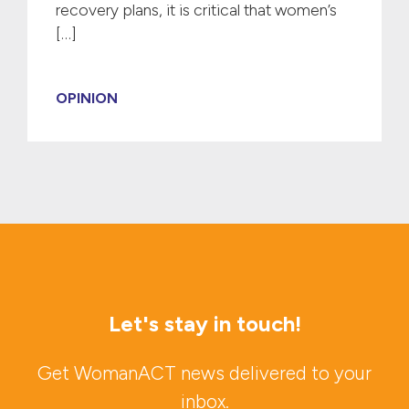
recovery plans, it is critical that women’s
[…]
OPINION
Let's stay in touch!
Get WomanACT news delivered to your
inbox.