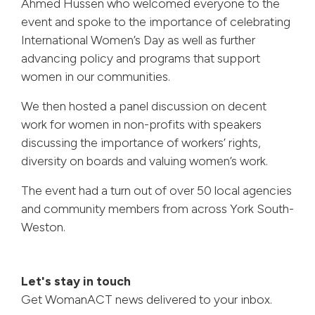
Ahmed Hussen who welcomed everyone to the
event and spoke to the importance of celebrating
International Women’s Day as well as further
advancing policy and programs that support
women in our communities.
We then hosted a panel discussion on decent
work for women in non-profits with speakers
discussing the importance of workers’ rights,
diversity on boards and valuing women’s work.
The event had a turn out of over 50 local agencies
and community members from across York South-
Weston.
Let's stay in touch
Get WomanACT news delivered to your inbox.