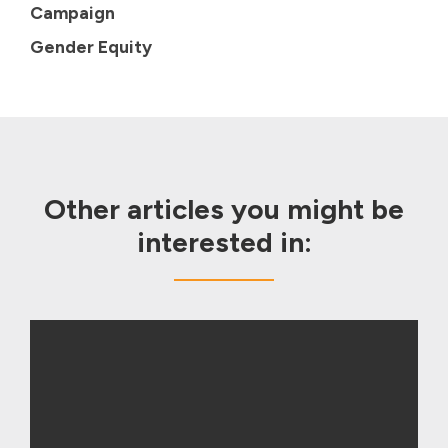
Campaign
Gender Equity
Other articles you might be
interested in: