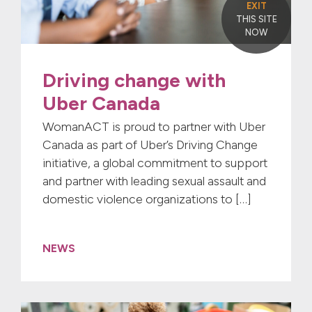
EXIT
THIS SITE
NOW
Driving change with
Uber Canada
WomanACT is proud to partner with Uber
Canada as part of Uber’s Driving Change
initiative, a global commitment to support
and partner with leading sexual assault and
domestic violence organizations to […]
NEWS