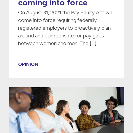
coming into force
On August 31, 2021 the Pay Equity Act will
come into force requiring federally
registered employers to proactively plan
around and compensate for pay gaps
between women and men. The […]
OPINION