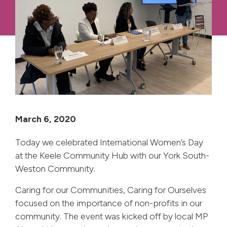
March 6, 2020
Today we celebrated International Women’s Day
at the Keele Community Hub with our York South-
Weston Community.
Caring for our Communities, Caring for Ourselves
focused on the importance of non-profits in our
community. The event was kicked off by local MP