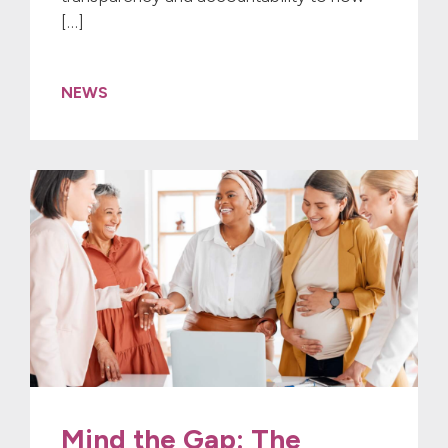
[…]
NEWS
Mind the Gap: The