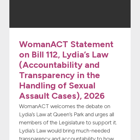
WomanACT Statement
on Bill 112, Lydia’s Law
(Accountability and
Transparency in the
Handling of Sexual
Assault Cases), 2026
WomanACT welcomes the debate on
Lydia’s Law at Queen’s Park and urges all
members of the Legislature to support it.
Lydia’s Law would bring much-needed
transparency and accountability to how