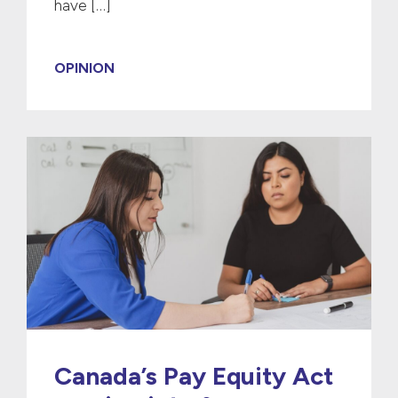
have […]
OPINION
Canada’s Pay Equity Act