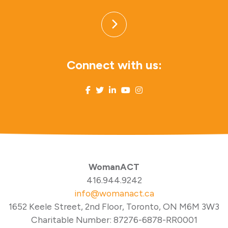
Connect with us:
WomanACT
416.944.9242
info@womanact.ca
1652 Keele Street, 2nd Floor, Toronto, ON M6M 3W3
Charitable Number: 87276-6878-RR0001