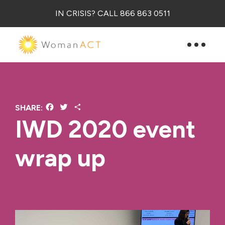
IN CRISIS? CALL 866 863 0511
Facebook
Twitter
Share
SHARE:
IWD 2020 event
wrap up