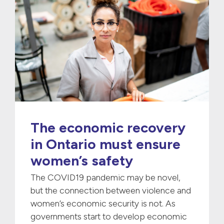
The economic recovery
in Ontario must ensure
women’s safety
The COVID19 pandemic may be novel,
but the connection between violence and
women’s economic security is not. As
governments start to develop economic