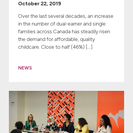
October 22, 2019
Over the last several decades, an increase
in the number of dual-earner and single
families across Canada has steadily risen
the demand for affordable, quality
childcare. Close to half (46%) […]
NEWS