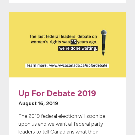
Up For Debate 2019
August 16, 2019
The 2019 federal election will soon be
upon us and we want all federal party
leaders to tell Canadians what their