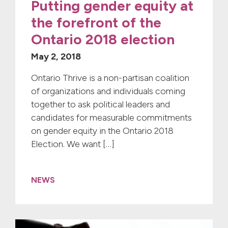
Putting gender equity at
the forefront of the
Ontario 2018 election
May 2, 2018
Ontario Thrive is a non-partisan coalition
of organizations and individuals coming
together to ask political leaders and
candidates for measurable commitments
on gender equity in the Ontario 2018
Election. We want […]
NEWS