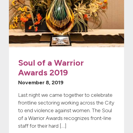
Soul of a Warrior
Awards 2019
November 8, 2019
Last night we came together to celebrate
frontline sectoring working across the City
to end violence against women. The Soul
of a Warrior Awards recognizes front-line
staff for their hard […]