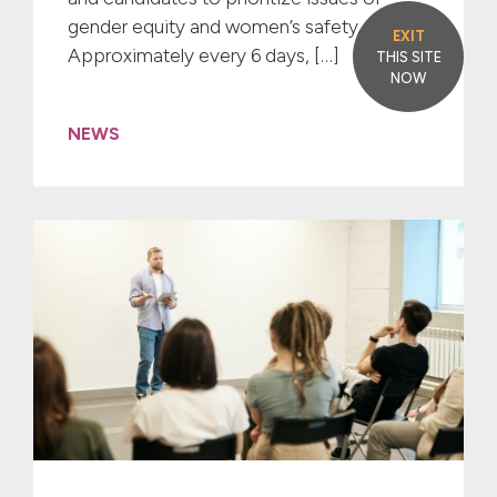
gender equity and women’s safety. ​
EXIT
Approximately every 6 days, […]
THIS SITE
NOW
NEWS