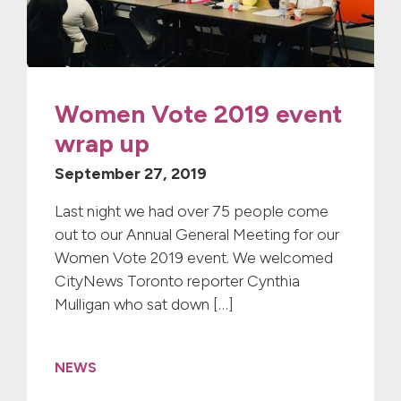
Women Vote 2019 event
wrap up
September 27, 2019
Last night we had over 75 people come
out to our Annual General Meeting for our
Women Vote 2019 event. We welcomed
CityNews Toronto reporter Cynthia
Mulligan who sat down […]
NEWS