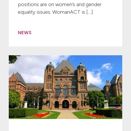
positions are on women’s and gender
equality issues. WomanACT is […]
NEWS