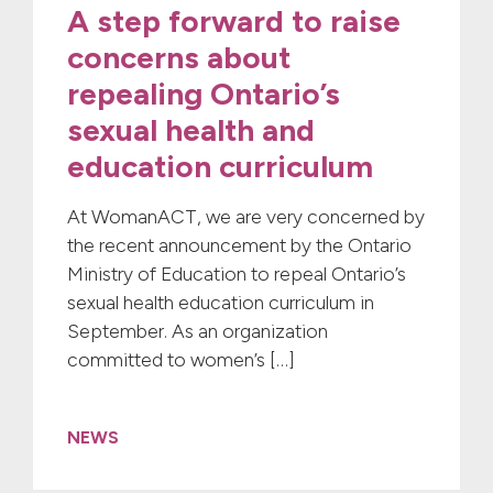
A step forward to raise
concerns about
repealing Ontario’s
sexual health and
education curriculum
At WomanACT, we are very concerned by
the recent announcement by the Ontario
Ministry of Education to repeal Ontario’s
sexual health education curriculum in
September. As an organization
committed to women’s […]
NEWS