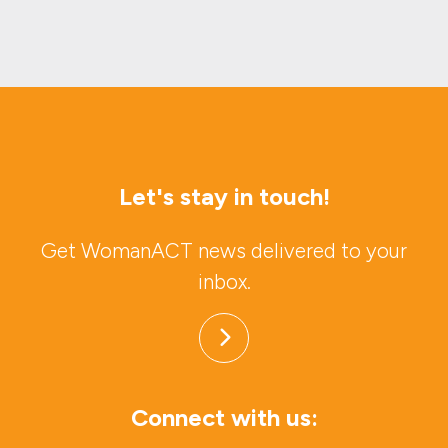
Let's stay in touch!
Get WomanACT news delivered to your
inbox.
Connect with us: