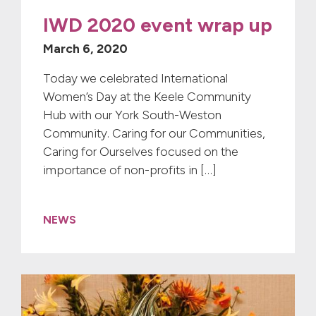
IWD 2020 event wrap up
March 6, 2020
Today we celebrated International
Women’s Day at the Keele Community
Hub with our York South-Weston
Community. Caring for our Communities,
Caring for Ourselves focused on the
importance of non-profits in […]
NEWS