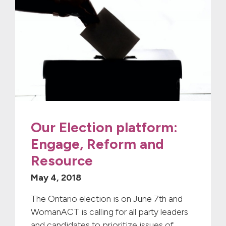
Our Election platform:
Engage, Reform and
Resource
May 4, 2018
The Ontario election is on June 7th and
WomanACT is calling for all party leaders
and candidates to prioritize issues of