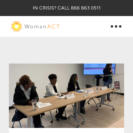
IN CRISIS? CALL 866 863 0511