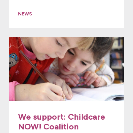
NEWS
We support: Childcare
NOW! Coalition