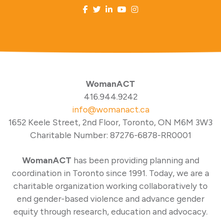
WomanACT
416.944.9242
info@womanact.ca
1652 Keele Street, 2nd Floor, Toronto, ON M6M 3W3
Charitable Number: 87276-6878-RR0001
WomanACT
has been providing planning and
coordination in Toronto since 1991. Today, we are a
charitable organization working collaboratively to
end gender-based violence and advance gender
equity through research, education and advocacy.