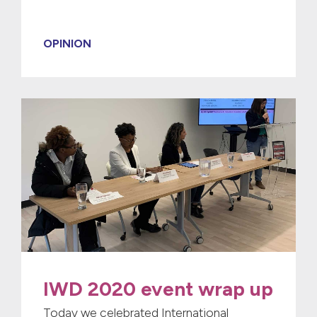
OPINION
IWD 2020 event wrap up
Today we celebrated International