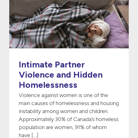
Intimate Partner
Violence and Hidden
Homelessness
Violence against women is one of the
main causes of homelessness and housing
instability among women and children.
Approximately 30% of Canada’s homeless
population are women, 91% of whom
have […]