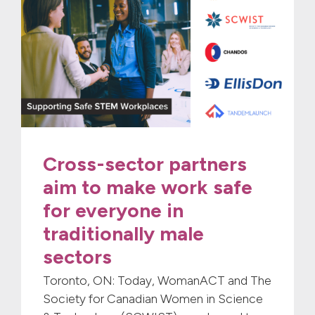
Cross-sector partners
aim to make work safe
for everyone in
traditionally male
sectors
Toronto, ON: Today, WomanACT and The
Society for Canadian Women in Science