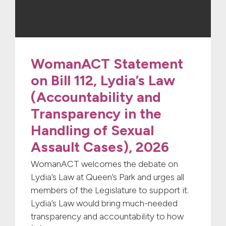
WomanACT Statement
on Bill 112, Lydia’s Law
(Accountability and
Transparency in the
Handling of Sexual
Assault Cases), 2026
WomanACT welcomes the debate on
Lydia’s Law at Queen’s Park and urges all
members of the Legislature to support it.
Lydia’s Law would bring much-needed
transparency and accountability to how