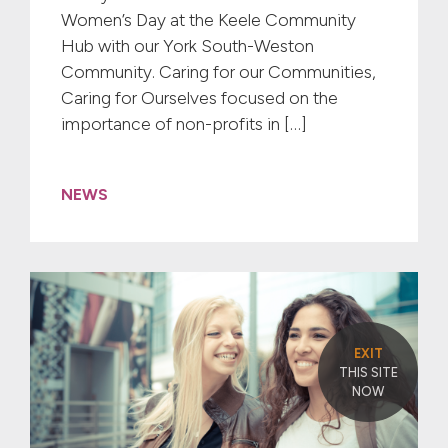
Women’s Day at the Keele Community
Hub with our York South-Weston
Community. Caring for our Communities,
Caring for Ourselves focused on the
importance of non-profits in […]
NEWS
EXIT
THIS SITE
NOW