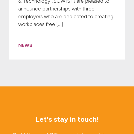
& Technology (SCWIST) are pleased to
announce partnerships with three
employers who are dedicated to creating
workplaces free […]
NEWS
Let's stay in touch!