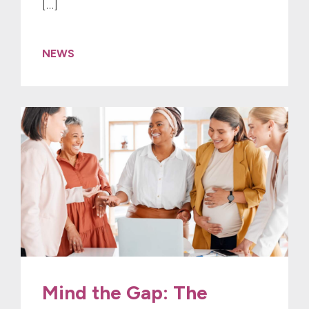
[…]
NEWS
Mind the Gap: The