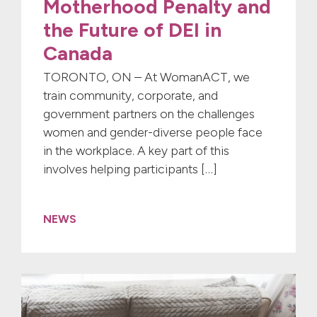
Motherhood Penalty and
the Future of DEI in
Canada
TORONTO, ON – At WomanACT, we
train community, corporate, and
government partners on the challenges
women and gender-diverse people face
in the workplace. A key part of this
involves helping participants […]
NEWS