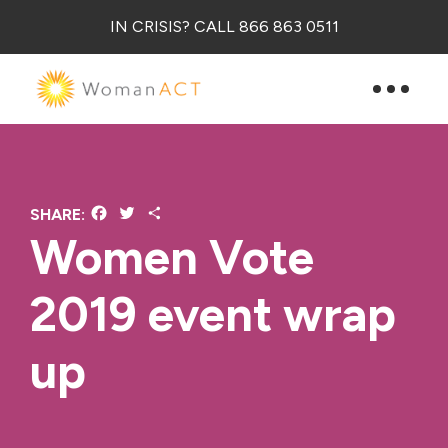
IN CRISIS? CALL 866 863 0511
Facebook
Twitter
Share
SHARE:
Women Vote
2019 event wrap
up