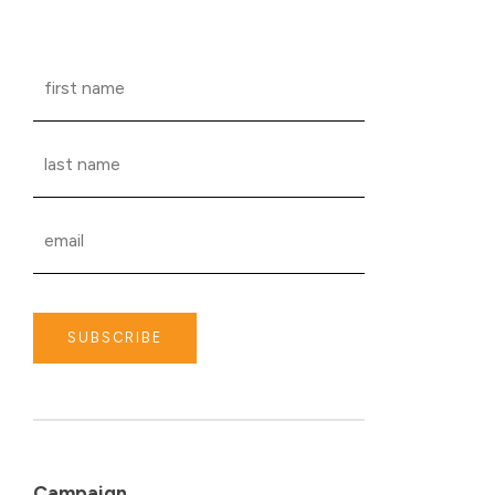
SUBSCRIBE
Campaign