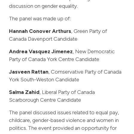
discussion on gender equality.
The panel was made up of:
Hannah Conover Arthurs
, Green Party of
Canada Davenport Candidate
Andrea Vasquez Jimenez
, New Democratic
Party of Canada York Centre Candidate
Jasveen Rattan
, Comservative Party of Canada
York South-Weston Candidate
Salma Zahid
, Liberal Party of Canada
Scarborough Centre Candidate
The panel discussed issues related to equal pay,
childcare, gender-based violence and women in
politics. The event provided an opportunity for