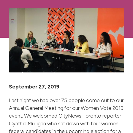
September 27, 2019
Last night we had over 75 people come out to our
Annual General Meeting for our Women Vote 2019
event. We welcomed CityNews Toronto reporter
Cynthia Mulligan who sat down with four women
federal candidates in the upcoming election for a