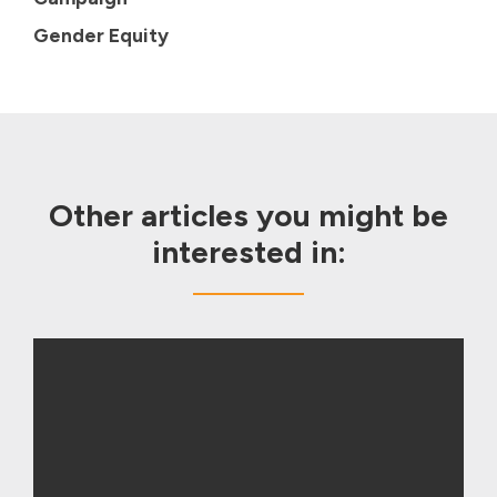
Gender Equity
Other articles you might be
interested in: