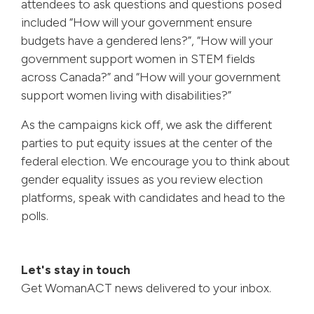
attendees to ask questions and questions posed
included “How will your government ensure
budgets have a gendered lens?”, “How will your
government support women in STEM fields
across Canada?” and “How will your government
support women living with disabilities?”
As the campaigns kick off, we ask the different
parties to put equity issues at the center of the
federal election. We encourage you to think about
gender equality issues as you review election
platforms, speak with candidates and head to the
polls.
Let's stay in touch
Get WomanACT news delivered to your inbox.