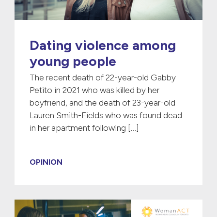
Dating violence among
young people
The recent death of 22-year-old Gabby
Petito in 2021 who was killed by her
boyfriend, and the death of 23-year-old
Lauren Smith-Fields who was found dead
in her apartment following […]
OPINION