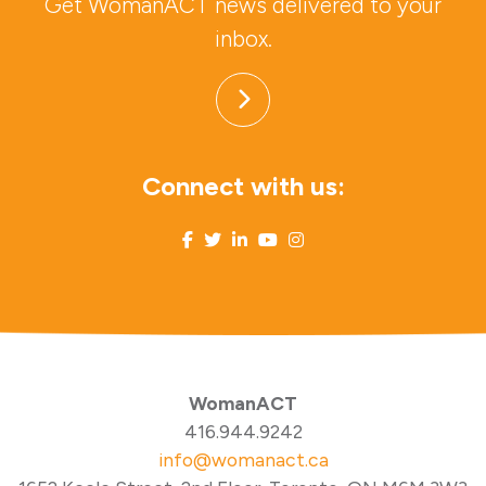
Get WomanACT news delivered to your
inbox.
Connect with us:
WomanACT
416.944.9242
info@womanact.ca